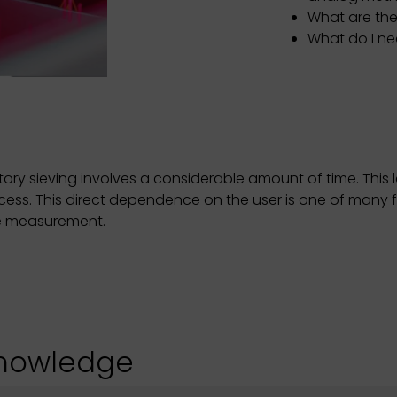
What are the
What do I n
ry sieving involves a considerable amount of time. This l
ocess. This direct dependence on the user is one of many
cle measurement.
knowledge