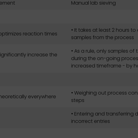
urement
Manual lab sieving
• It takes at least 2 hours t
 optimizes reaction times
samples from the process
• As a rule, only samples o
gnificantly increase the
during the on-going process
increased timeframe - by ha
• Weighing out process co
theoretically everywhere
steps
• Entering and transferring 
incorrect entries