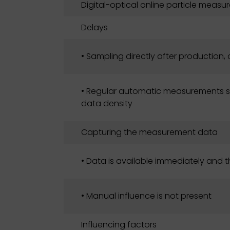
Digital-optical online particle meas
Delays
• Sampling directly after production,
• Regular automatic measurements si
data density
Capturing the measurement data
• Data is available immediately and 
• Manual influence is not present
Influencing factors