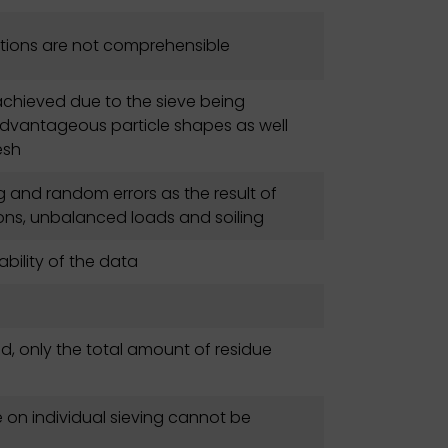
ions are not comprehensible
 achieved due to the sieve being
isadvantageous particle shapes as well
esh
 and random errors as the result of
ions, unbalanced loads and soiling
ability of the data
ed, only the total amount of residue
e on individual sieving cannot be