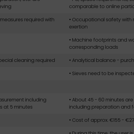
eving
comparable to online part
 measures required with
• Occupational safety with 
exertion
• Machine footprints and wo
corresponding loads
ecial cleaning required
• Analytical balance - purc
• Sieves need to be inspec
easurement including
• About 45 - 60 minutes are
s at 5 minutes
including preparation and 
• Cost of approx. €155 - €27
• During this time, the user i