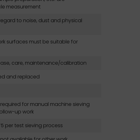
icle measurement
regard to noise, dust and physical
rk surfaces must be suitable for
hase, care, maintenance/calibration
ted and replaced
 required for manual machine sieving
follow-up work
5 per test sieving process
s not available for other work