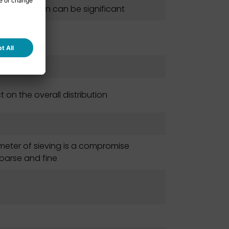
 sieves clean can be significant
on the overall distribution
meter of sieving is a compromise
oarse and fine