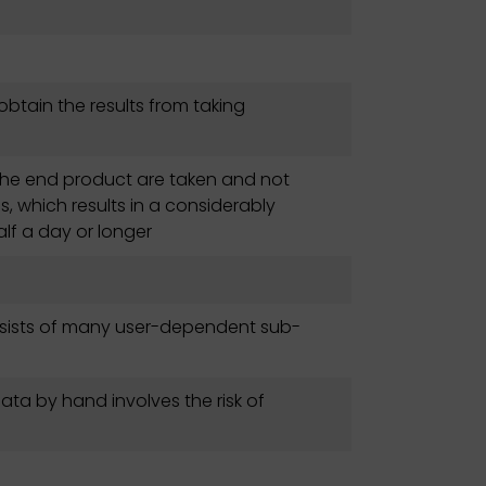
o obtain the results from taking
f the end product are taken and not
, which results in a considerably
lf a day or longer
nsists of many user-dependent sub-
data by hand involves the risk of