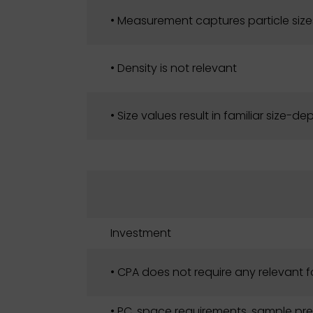
• Measurement captures particle size
• Density is not relevant
• Size values result in familiar size-
Investment
• CPA does not require any relevant 
• PC, space requirements, sample pre