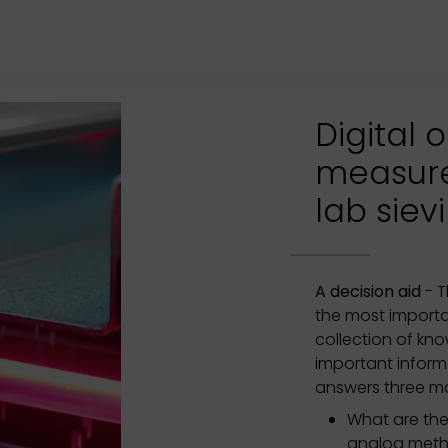
Digital 
measur
lab siev
A decision aid
- T
the most importa
collection of kn
important infor
answers three ma
What are the
analog met