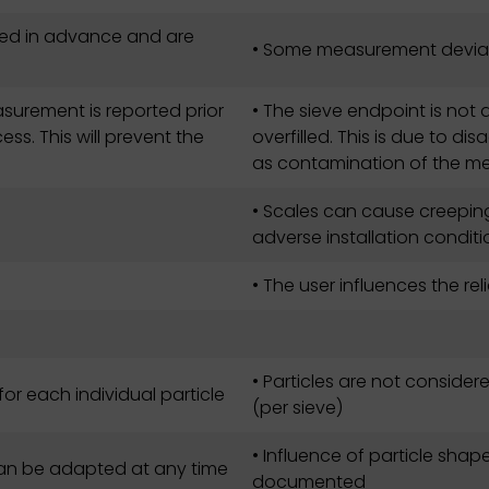
ed in advance and are
• Some measurement deviat
surement is reported prior
• The sieve endpoint is not
ss. This will prevent the
overfilled. This is due to d
as contamination of the m
• Scales can cause creeping
adverse installation condit
• The user influences the reli
• Particles are not consider
for each individual particle
(per sieve)
• Influence of particle shap
 can be adapted at any time
documented