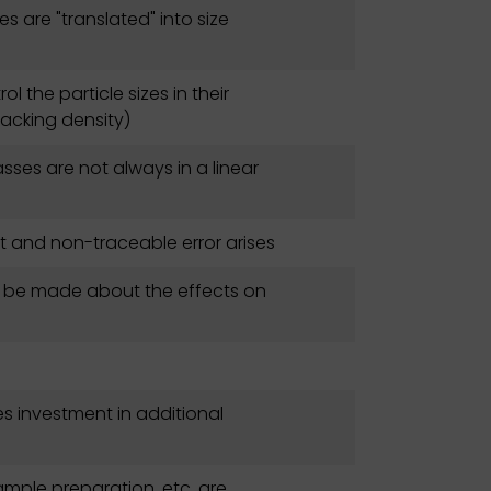
s are "translated" into size
rol the particle sizes in their
acking density)
asses are not always in a linear
nt and non-traceable error arises
n be made about the effects on
es investment in additional
ample preparation, etc. are