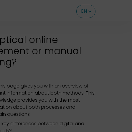
EN
optical online
ement or manual
ing?
his page gives you with an overview of
nt information about both methods. This
owledge provides you with the most
mation about both processes and
in questions:
 key differences between digital and
hods?