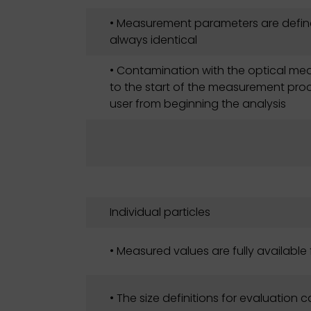
• Measurement parameters are defin
always identical
• Contamination with the optical mea
to the start of the measurement proce
user from beginning the analysis
Individual particles
• Measured values are fully available 
• The size definitions for evaluation