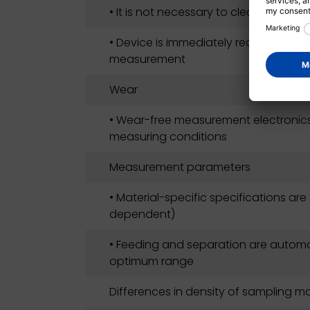
• It is not necessary to clean the me
• Device is immediately ready for ope
measurement
Wear
• Wear-free measurement electronic
measuring conditions
Measurement parameters
• Material-specific specifications are
dependent)
• Feeding and separation are automat
optimum range
Differences in density of sampling ma