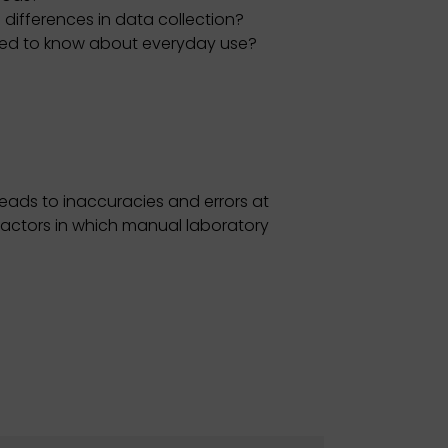
 differences in data collection?
eed to know about everyday use?
eads to inaccuracies and errors at
 factors in which manual laboratory