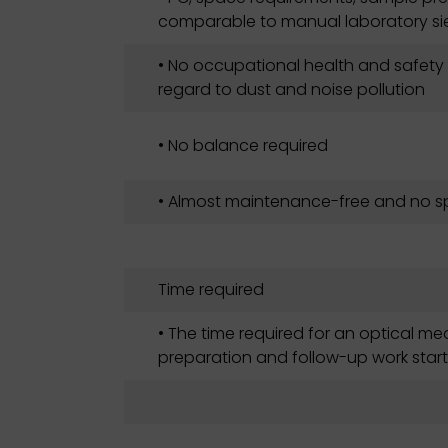
comparable to manual laboratory si
• No occupational health and safety
regard to dust and noise pollution
• No balance required
• Almost maintenance-free and no sp
Time required
• The time required for an optical m
preparation and follow-up work start