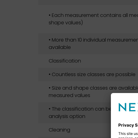
• Each measurement contains all mea
shape values)
• More than 10 individual measuremen
available
Classification
• Countless size classes are possible
• Size and shape classes are available
measured values
• The classification can be adapted 
analysis option
Cleaning