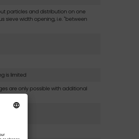
ut particles and distribution on one
us sieve width opening, i.e. "between
g is limited
ges are only possible with additional
ments