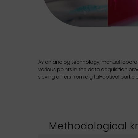
As an analog technology, manual laborato
various points in the data acquisition pr
sieving differs from digital-optical parti
Methodological 