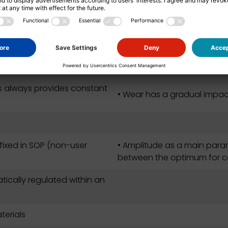
asuring area
• The impact of keeping the
ration after the
s always provides constant
• Wear has a gradual impact 
 fixed in SOP (non-user
• Amplitude as a main para
between the optimum for c
ically regulated within an
terials