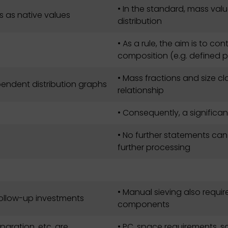
• In the standard, mass value
s as native values
distribution
• As a rule, the aim is to cont
composition (e.g. defined p
• Mass fractions and size cl
dependent distribution graphs
relationship
• Consequently, a significa
• No further statements ca
further processing
• Manual sieving also requir
follow-up investments
components
paration, etc. are
• PC, space requirements, s