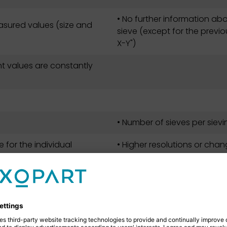
• No further information abo
sured values (size and
sieve (except for the previo
X-Y")
t values are constantly
• Number of sieves per sievin
 for the individual
• Higher resolutions or chan
sieve towers and measure
at any time for each