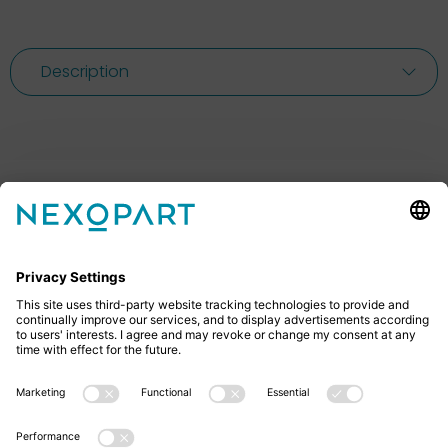
Description
Feel free to contact us
Do you have any questions? Then don’t hesitate to
give us a call or send us an email.
+49 2522 59084 0
sales@nexopart.com
About us - NEXOPART
Newsletter