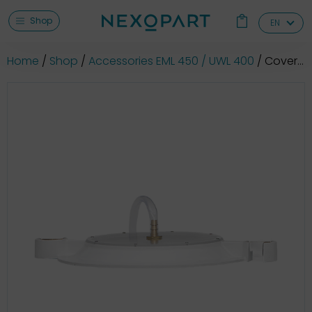
Shop
EN
Home
Shop
Accessories EML 450 / UWL 400
Cover for wet sieving (Ø 400/300/305/315/350 mm)