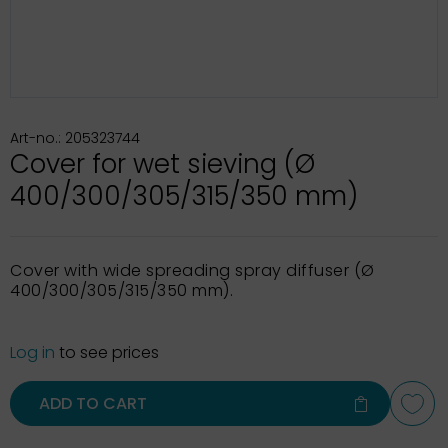
Art-no.: 205323744
Cover for wet sieving (Ø
400/300/305/315/350 mm)
Cover with wide spreading spray diffuser (Ø
400/300/305/315/350 mm).
Log in
to see prices
ADD TO CART