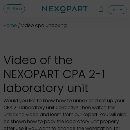
Shop
EN
Home
video cpa unboxing
Video of the
NEXOPART CPA 2-1
laboratory unit
Would you like to know how to unbox and set up your
CPA 2-1 laboratory unit correctly? Then watch this
unboxing video and learn from our expert. You will also
be shown how to pack the laboratory unit properly
after use if you want to change the workstation, for