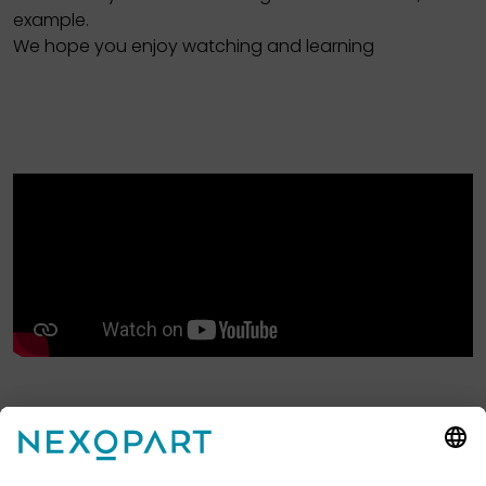
example.
We hope you enjoy watching and learning