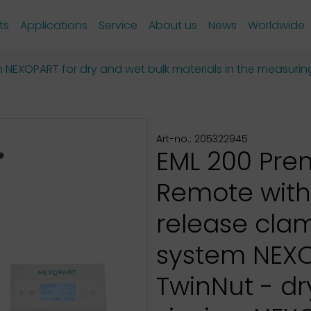
ts
Applications
Service
About us
News
Worldwide
om NEXOPART for dry and wet bulk materials in the measuri
Art-no.: 205322945
EML 200 Pr
Remote with
release cla
system NEX
TwinNut - d