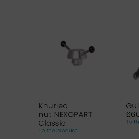
Knurled
Gui
nut NEXOPART
66
Classic
To t
To the product