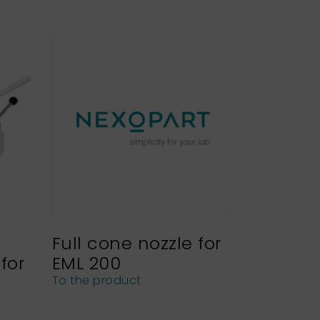
Full cone nozzle for
for
EML 200
To the product