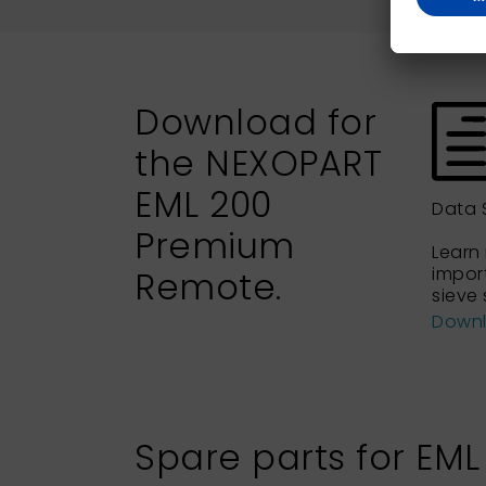
Download for
the NEXOPART
EML 200
Data 
Premium
Learn
import
Remote.
sieve 
Down
Spare parts for EM