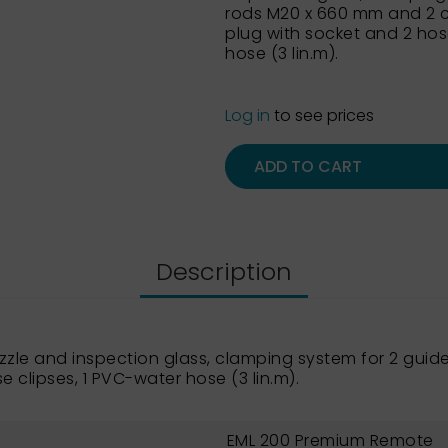
rods M20 x 660 mm and 2 c
plug with socket and 2 hos
hose (3 lin.m).
Log in
to see prices
ADD TO CART
Description
ozzle and inspection glass, clamping system for 2 gu
e clipses, 1 PVC-water hose (3 lin.m).
EML 200 Premium Remote