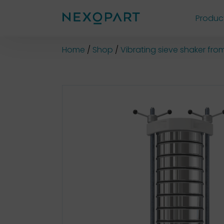
Produc
Shop
Home
Shop
Vibrating sieve shaker fr