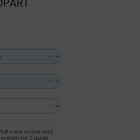
XOPART
 full cone nozzle and
 system for 2 guide