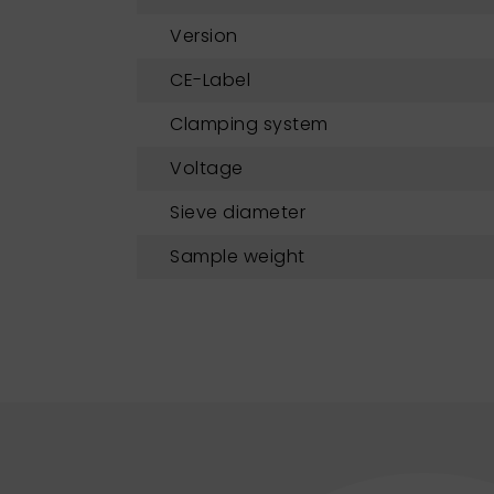
Version
CE-Label
Clamping system
Voltage
Sieve diameter
Sample weight