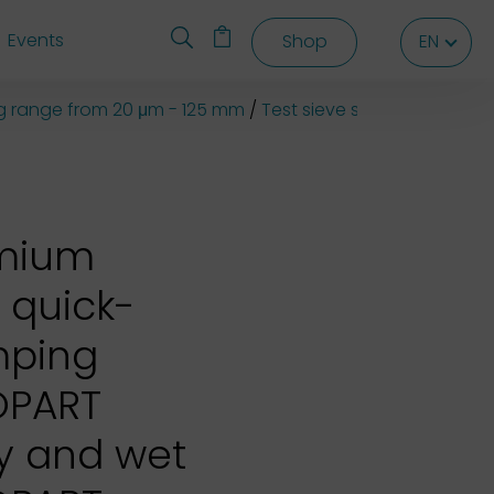
Events
Shop
EN
EN
EN
ng range from 20 μm - 125 mm
Test sieve shaker EML 200
emium
 quick-
mping
OPART
ry and wet