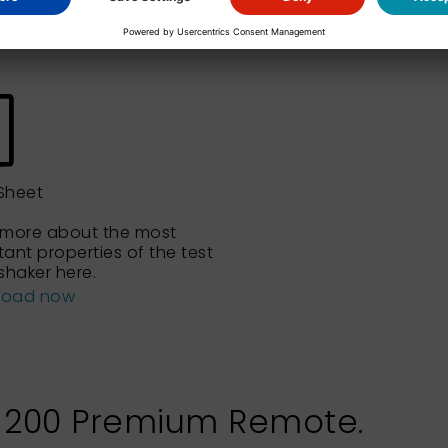
Sheet
 more about the most
ant properties of the test
shaker here.
load now
L 200 Premium Remote.