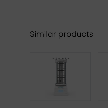
Similar products