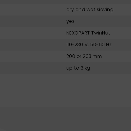
dry and wet sieving
yes
NEXOPART TwinNut
110-230 V, 50-60 Hz
200 or 203 mm
up to 3 kg