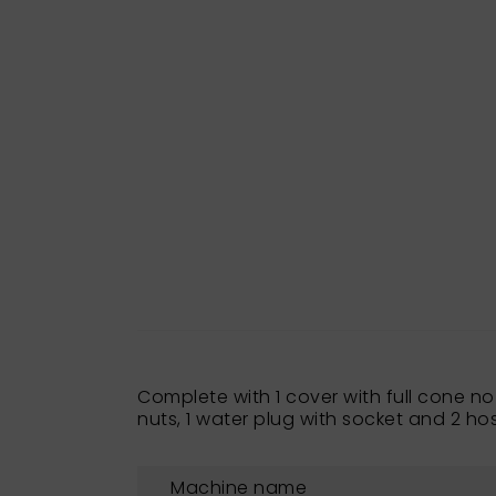
Complete with 1 cover with full cone n
nuts, 1 water plug with socket and 2 hos
Machine name