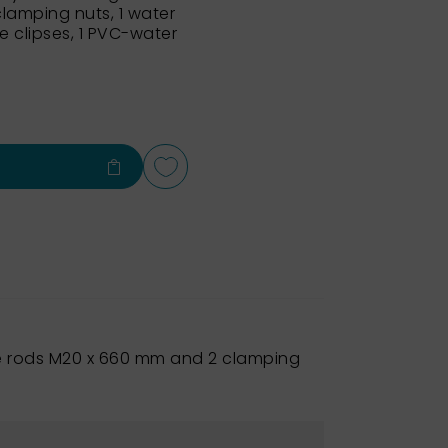
lamping nuts, 1 water
e clipses, 1 PVC-water
ide rods M20 x 660 mm and 2 clamping