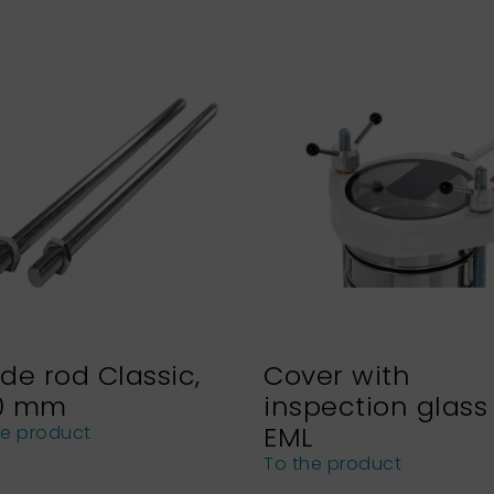
de rod Classic,
Cover with
0 mm
inspection glass 
EML
he product
To the product