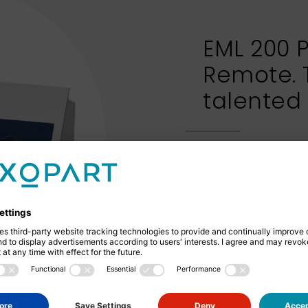
EML 200 
Remote. 
talented
The EML 200 Premi
separate control u
reliable wet sievi
dry sieving - the c
with an inspection
of the sieving mate