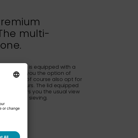
Premium
The multi-
 one.
um Remote is equipped with a
nit, giving you the option of
ng. You can of course also opt for
hoice is yours. The lid equipped
 glass offers you the usual view
rial during sieving.