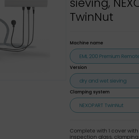
sieving, NE
TwinNut
Machine name
Version
Clamping system
Complete with 1 cover with
inspection glass, clamping