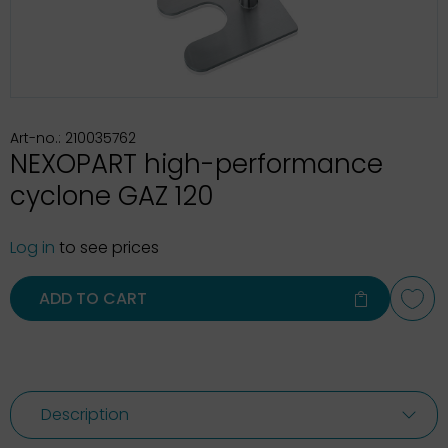
Art-no.: 210035762
NEXOPART high-performance
cyclone GAZ 120
Log in
to see prices
ADD TO CART
Description