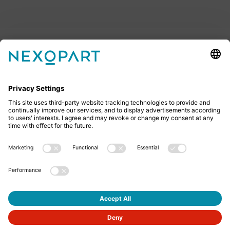
Feel free to contact us
Do you have any questions? Then don’t hesitate to
give us a call or send us an email.
+49 2522 59084 0
sales@nexopart.com
About us - NEXOPART
Newsletter