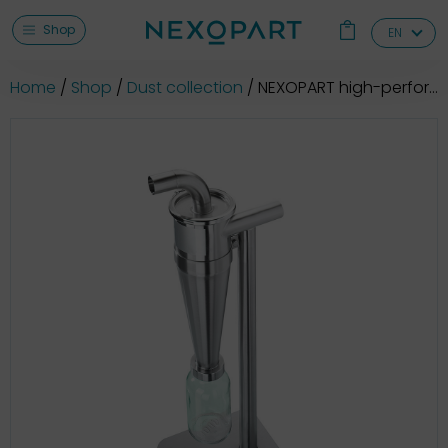
Shop
EN
Home
Shop
Dust collection
NEXOPART high-performance cyclone GAZ 120