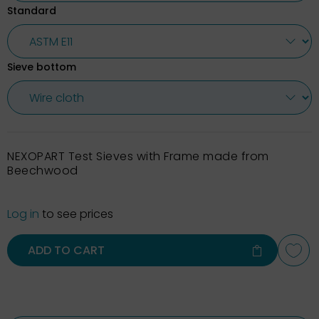
Standard
Sieve bottom
NEXOPART Test Sieves with Frame made from
Beechwood
Log in
to see prices
ADD TO CART