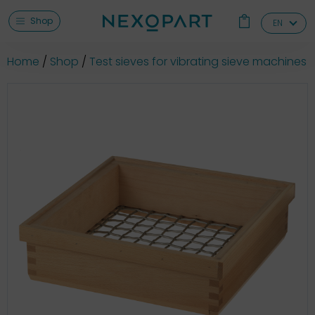
Shop
EN
Home
Shop
Test sieves for vibrating sieve machines