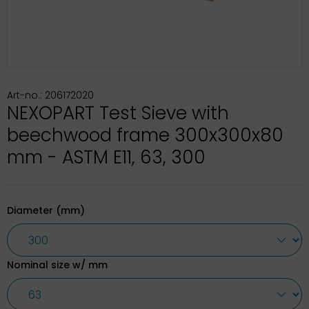
Art-no.: 206172020
NEXOPART Test Sieve with
beechwood frame 300x300x80
mm - ASTM E11, 63, 300
Diameter (mm)
Nominal size w/ mm