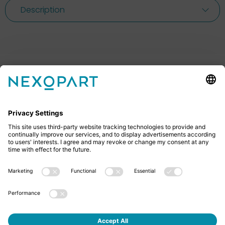
Description
Feel free to contact us
Do you have any questions? Then don’t hesitate to
give us a call or send us an email.
+49 2522 59084 0
sales@nexopart.com
About us - NEXOPART
Newsletter