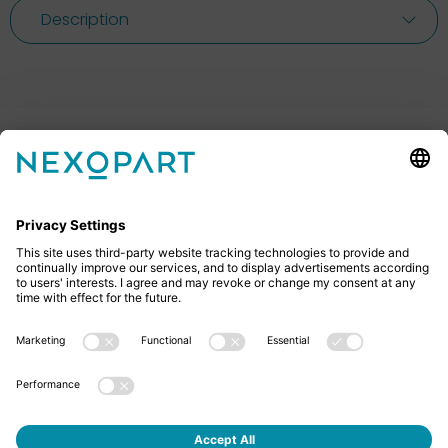
Description
Feel free to contact us
Do you have any questions? Then don’t hesitate to
give us a call or send us an email.
+49 2522 59084 0
sales@nexopart.com
About us - NEXOPART
Newsletter