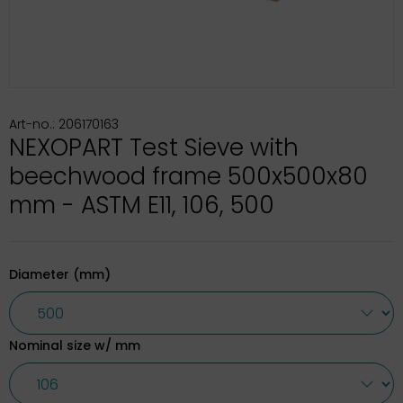
Art-no.: 206170163
NEXOPART Test Sieve with
beechwood frame 500x500x80
mm - ASTM E11, 106, 500
Diameter (mm)
Nominal size w/ mm