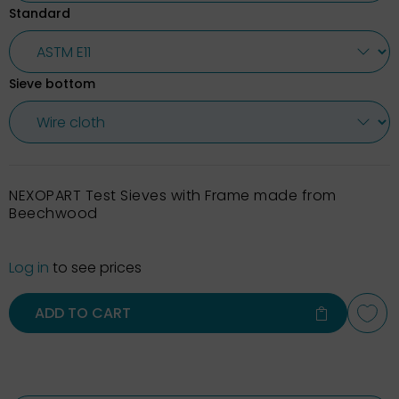
Standard
Sieve bottom
NEXOPART Test Sieves with Frame made from
Beechwood
Log in
to see prices
ADD TO CART