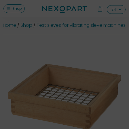
Shop
EN
Home
Shop
Test sieves for vibrating sieve machines