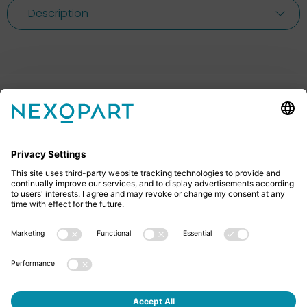
Description
Feel free to contact us
Do you have any questions? Then don’t hesitate to
give us a call or send us an email.
+49 2522 59084 0
sales@nexopart.com
About us - NEXOPART
Newsletter