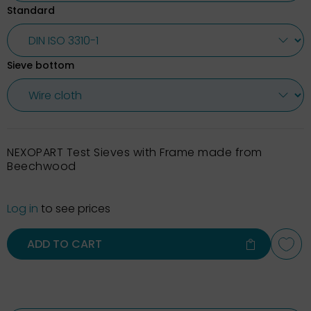
Standard
Sieve bottom
NEXOPART Test Sieves with Frame made from
Beechwood
Log in
to see prices
ADD TO CART