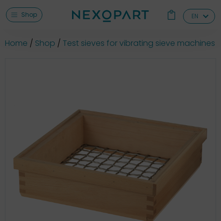
Shop
EN
Home
Shop
Test sieves for vibrating sieve machines