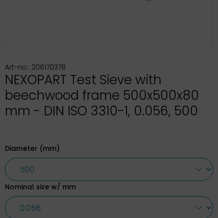
Art-no.: 206170378
NEXOPART Test Sieve with
beechwood frame 500x500x80
mm - DIN ISO 3310-1, 0.056, 500
Diameter (mm)
Nominal size w/ mm