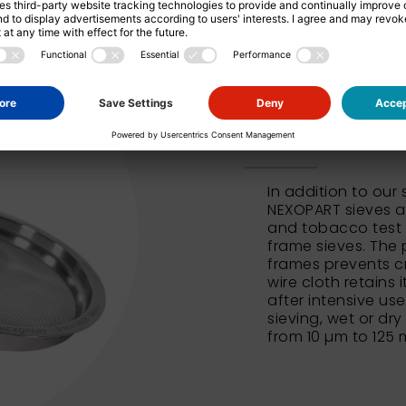
NEXOPART 
In addition to our
NEXOPART sieves al
and tobacco test 
frame sieves. The 
frames prevents c
wire cloth retains 
after intensive us
sieving, wet or dry
from 10 µm to 125