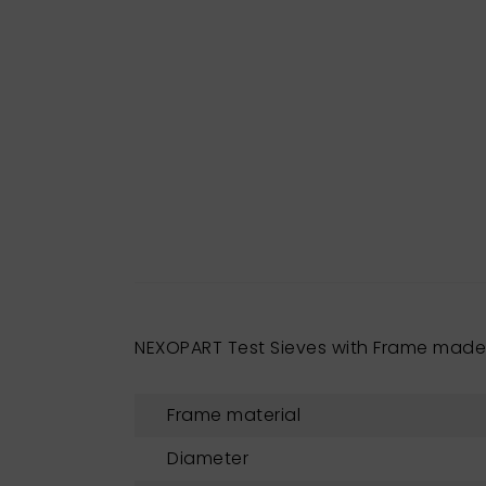
NEXOPART Test Sieves with Frame mad
Frame material
Diameter