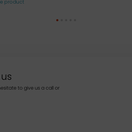
he product
 us
itate to give us a call or