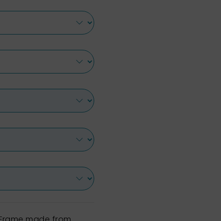
h Frame made from