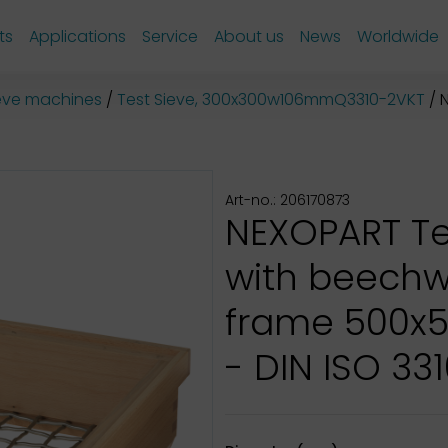
ts
Applications
Service
About us
News
Worldwide
sieve machines
Test Sieve, 300x300w106mmQ3310-2VKT
N
Art-no.: 206170873
NEXOPART Te
with beech
frame 500x
- DIN ISO 331