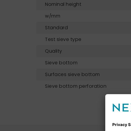
Nominal height
w/mm
Standard
Test sieve type
Quality
Sieve bottom
Surfaces sieve bottom
Sieve bottom perforation