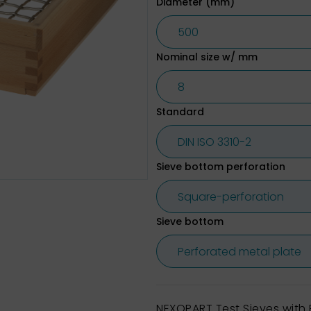
Diameter (mm)
Nominal size w/ mm
Standard
Sieve bottom perforation
Sieve bottom
NEXOPART Test Sieves wit