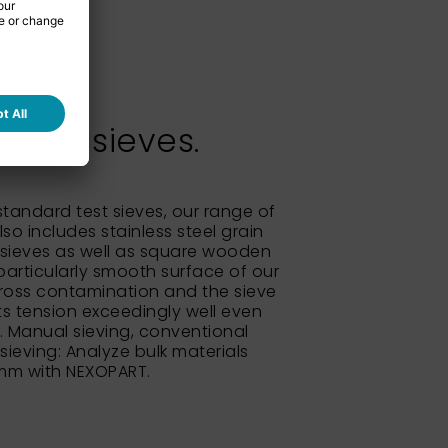
test sieves.
 standard test sieves, our range of
so includes stainless steel grain
sieves as well as square wooden
particularly smooth surface of our
ross contamination and the sieve
its tension exceedingly well even
e. Manual sieving, conventional
 sieving: Analyze bulk materials
 mm with NEXOPART.