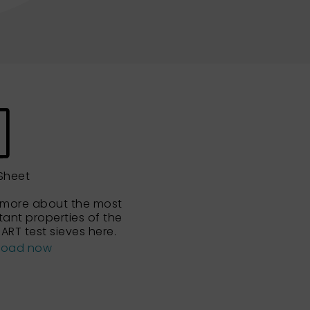
Sheet
 more about the most
tant properties of the
ART test sieves here.
load now