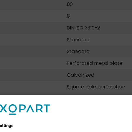
80
8
DIN ISO 3310-2
Standard
Standard
Perforated metal plate
Galvanized
Square hole perforation