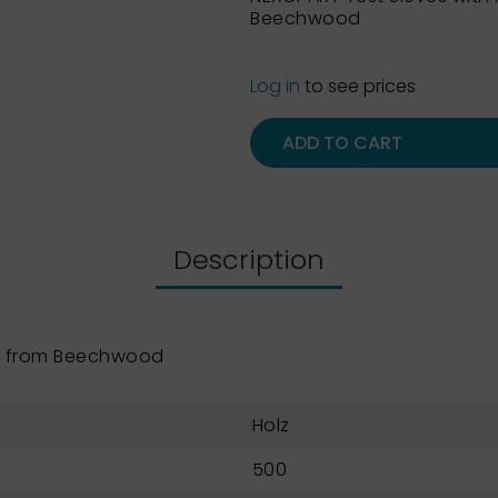
Beechwood
Log in
to see prices
ADD TO CART
Description
e from Beechwood
Holz
500