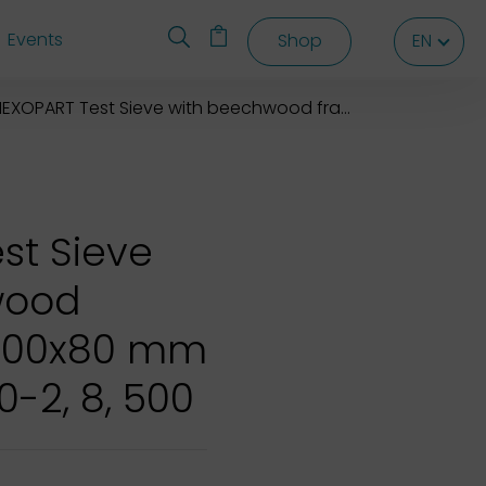
Events
Shop
EN
EN
EN
EXOPART Test Sieve with beechwood frame 500x500x80 mm
st Sieve
wood
500x80 mm
0-2, 8, 500