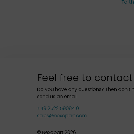
To t
Feel free to contact
Do you have any questions? Then don’t hes
send us an email.
+49 2522 59084 0
sales@nexopart.com
© Nexopart 2026