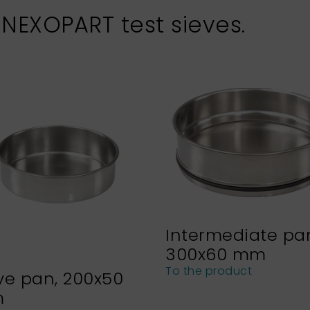
 NEXOPART test sieves.
Intermediate pa
300x60 mm
To the product
ve pan, 200x50
m