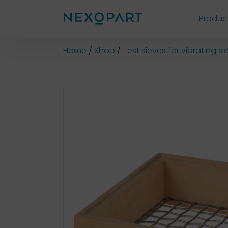
Produc
Shop
Home
Shop
Test sieves for vibrating 