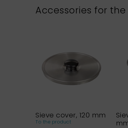
Accessories for the
Sieve cover, 120 mm
Sie
m
To the product