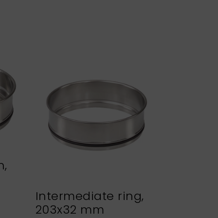
n,
Intermediate ring,
Sieve h
203x32 mm
NEXOPA