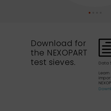
Download for
the NEXOPART
test sieves.
Data 
Learn
impor
NEXOP
Down