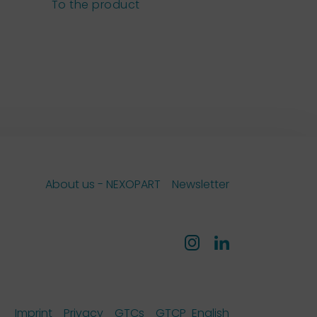
sieves
To the product
To the pro
About us - NEXOPART
Newsletter
Imprint
Privacy
GTCs
GTCP
English