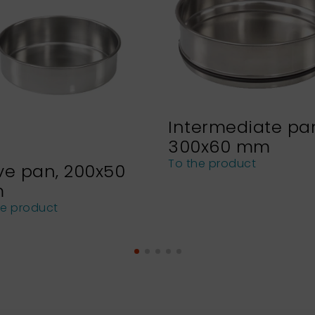
Intermediate pa
300x60 mm
To the product
ve pan, 200x50
m
he product