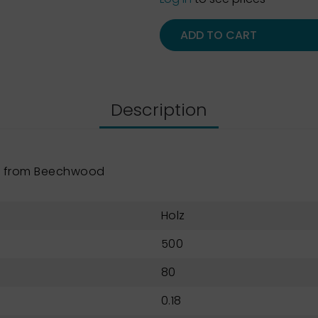
ADD TO CART
Description
e from Beechwood
Holz
500
80
0.18