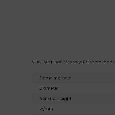
NEXOPART Test Sieves with Frame mad
Frame material
Diameter
Nominal height
w/mm