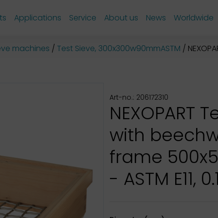
ts
Applications
Service
About us
News
Worldwide
sieve machines
Test Sieve, 300x300w90mmASTM
NEXOPART 
Art-no.: 206172310
NEXOPART Te
with beech
frame 500x
- ASTM E11, 0.