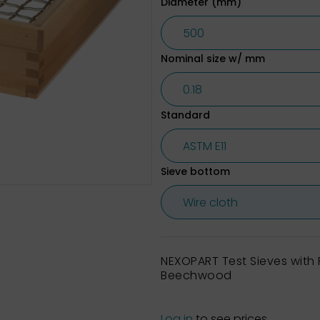
Diameter (mm)
Nominal size w/ mm
Standard
Sieve bottom
NEXOPART Test Sieves wit
Beechwood
Log in
to see prices