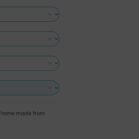
h Frame made from