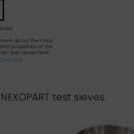
Sheet
 more about the most
tant properties of the
ART test sieves here.
load now
 NEXOPART test sieves.