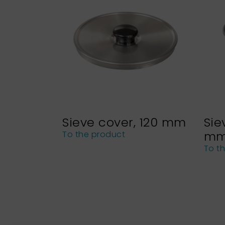
Sieve cover, 120 mm
Sie
m
To the product
To t