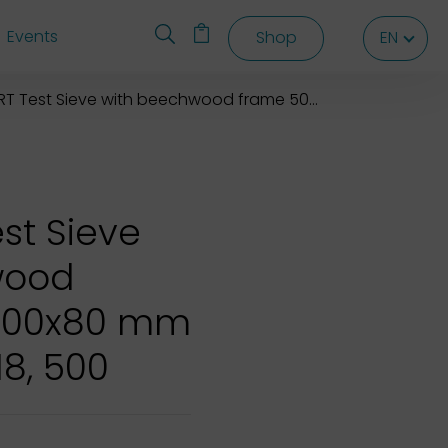
Events
Shop
EN
EN
EN
Test Sieve with beechwood frame 500x500x80 mm
st Sieve
wood
500x80 mm
18, 500