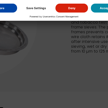
In addition to our
NEXOPART sieves al
and tobacco test 
frame sieves. The 
frames prevents c
wire cloth retains 
after intensive us
sieving, wet or dry
from 10 µm to 125