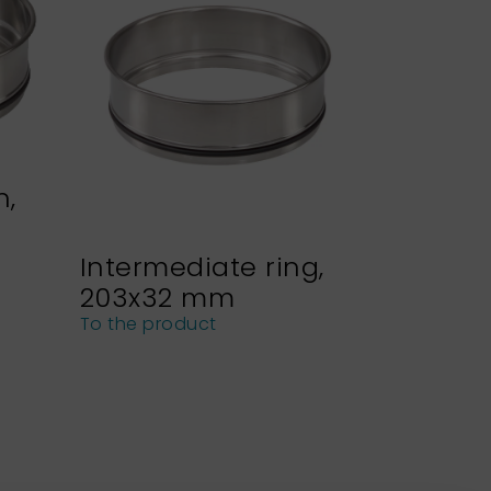
n,
Intermediate ring,
Sieve h
203x32 mm
NEXOPA
sieves
To the product
To the pro