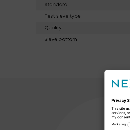
Standard
Test sieve type
Quality
Sieve bottom