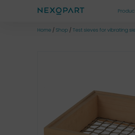
Produc
Shop
Home
Shop
Test sieves for vibrating 