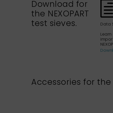
Download for
the NEXOPART
test sieves.
Data 
Learn
impor
NEXOP
Down
Accessories for the