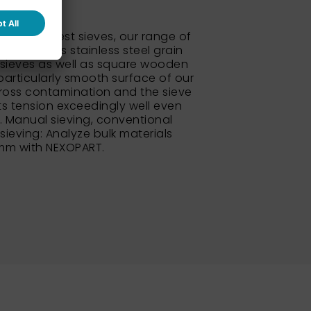
 standard test sieves, our range of
so includes stainless steel grain
sieves as well as square wooden
particularly smooth surface of our
ross contamination and the sieve
its tension exceedingly well even
e. Manual sieving, conventional
 sieving: Analyze bulk materials
 mm with NEXOPART.