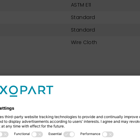
ASTM E11
Standard
Standard
Wire Cloth
NEXOPART 