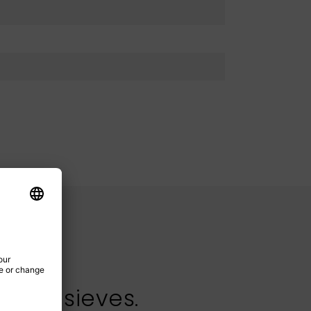
test sieves.