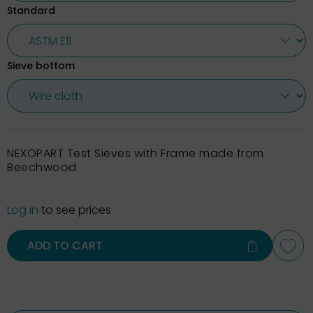
Standard
Sieve bottom
NEXOPART Test Sieves with Frame made from
Beechwood
Log in
to see prices
ADD TO CART