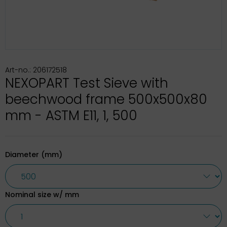
Art-no.: 206172518
NEXOPART Test Sieve with
beechwood frame 500x500x80
mm - ASTM E11, 1, 500
Diameter (mm)
Nominal size w/ mm