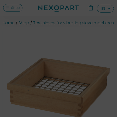
Shop
EN
Home
Shop
Test sieves for vibrating sieve machines