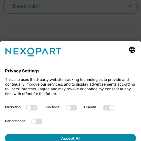
Description
Feel free to contact us
Do you have any questions? Then don’t hesitate to
give us a call or send us an email.
+49 2522 59084 0
sales@nexopart.com
About us - NEXOPART
Newsletter