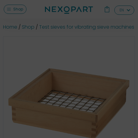
Shop
EN
Home
Shop
Test sieves for vibrating sieve machines