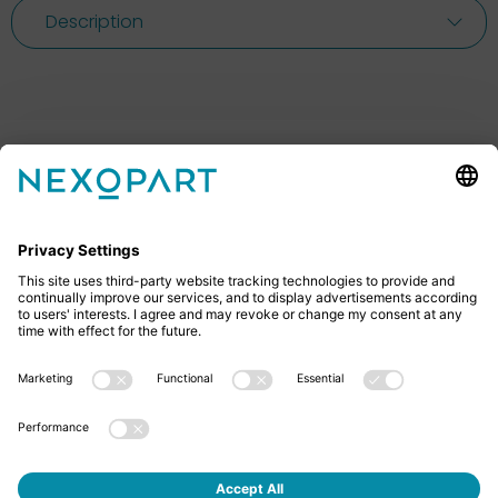
Description
Feel free to contact us
Do you have any questions? Then don’t hesitate to
give us a call or send us an email.
+49 2522 59084 0
sales@nexopart.com
About us - NEXOPART
Newsletter