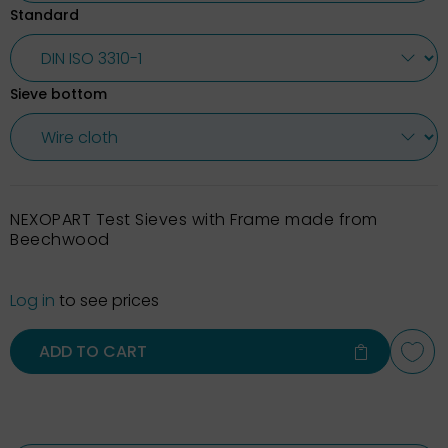
Standard
Sieve bottom
NEXOPART Test Sieves with Frame made from
Beechwood
Log in
to see prices
ADD TO CART