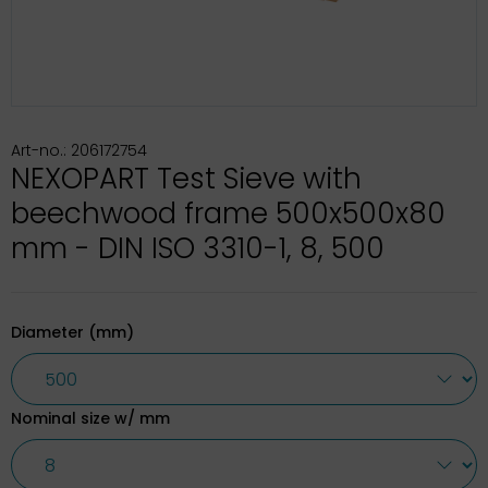
Art-no.: 206172754
NEXOPART Test Sieve with
beechwood frame 500x500x80
mm - DIN ISO 3310-1, 8, 500
Diameter (mm)
Nominal size w/ mm