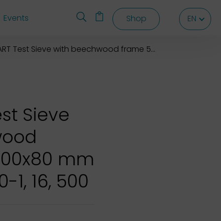
Events
Shop
EN
EN
EN
 Test Sieve with beechwood frame 500x500x80 mm
st Sieve
wood
500x80 mm
0-1, 16, 500