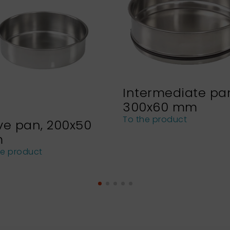
Intermediate pa
300x60 mm
To the product
ve pan, 200x50
m
he product