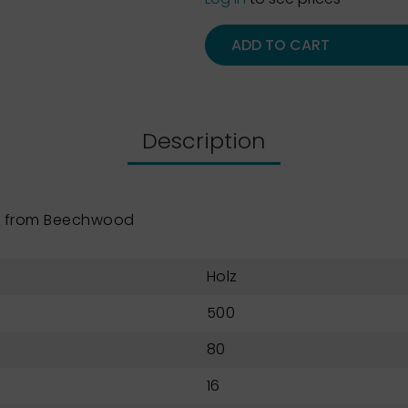
ADD TO CART
Description
e from Beechwood
Holz
500
80
16