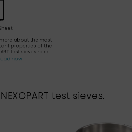
Sheet
 more about the most
tant properties of the
ART test sieves here.
load now
 NEXOPART test sieves.