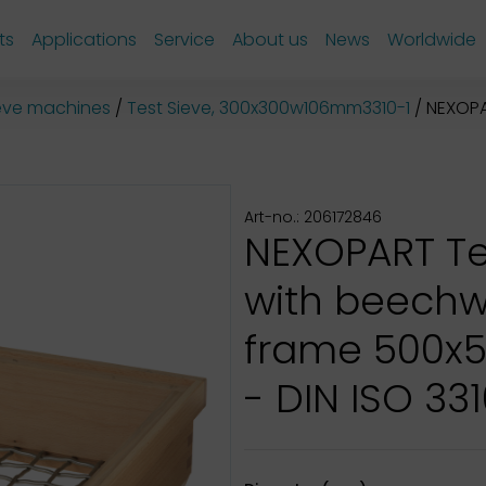
ts
Applications
Service
About us
News
Worldwide
sieve machines
Test Sieve, 300x300w106mm3310-1
NEXOPART
Art-no.: 206172846
NEXOPART Te
with beech
frame 500x
- DIN ISO 331