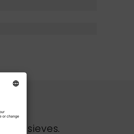
test sieves.