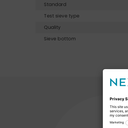
Standard
Test sieve type
Quality
Sieve bottom