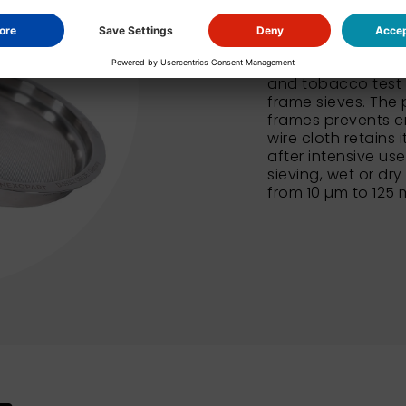
In addition to our
NEXOPART sieves al
and tobacco test 
frame sieves. The 
frames prevents c
wire cloth retains 
after intensive us
sieving, wet or dry
from 10 µm to 125