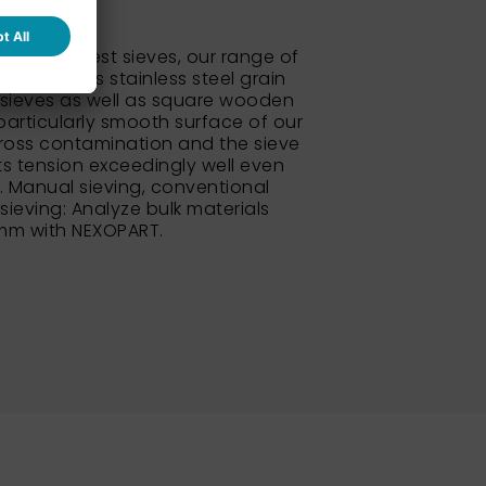
 standard test sieves, our range of
so includes stainless steel grain
sieves as well as square wooden
particularly smooth surface of our
ross contamination and the sieve
its tension exceedingly well even
e. Manual sieving, conventional
 sieving: Analyze bulk materials
 mm with NEXOPART.