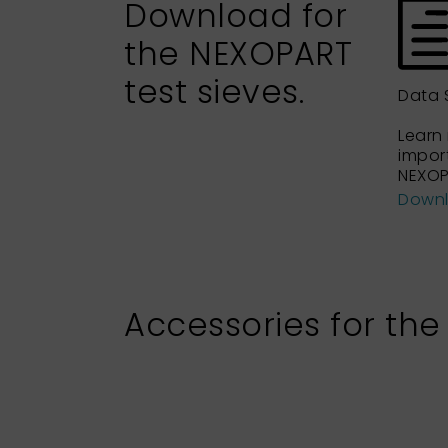
Download for
the NEXOPART
test sieves.
Data 
Learn
impor
NEXOP
Down
Accessories for the