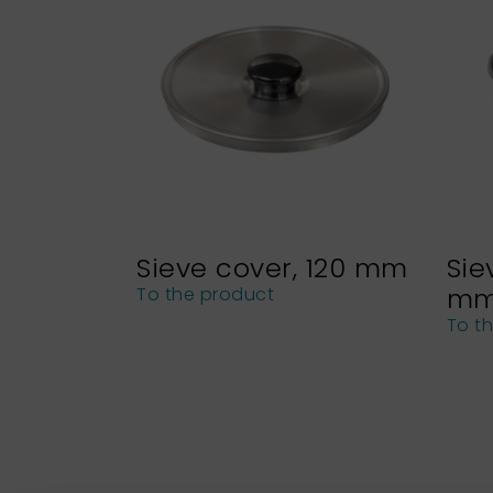
Sieve cover, 120 mm
Sie
m
To the product
To t