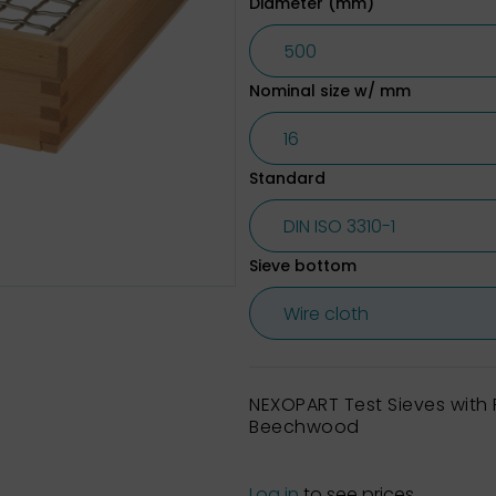
Diameter (mm)
Nominal size w/ mm
Standard
Sieve bottom
NEXOPART Test Sieves wit
Beechwood
Log in
to see prices