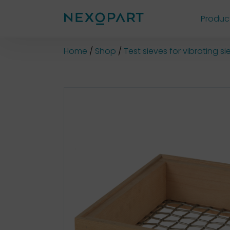
Produc
Shop
Home
Shop
Test sieves for vibrating 