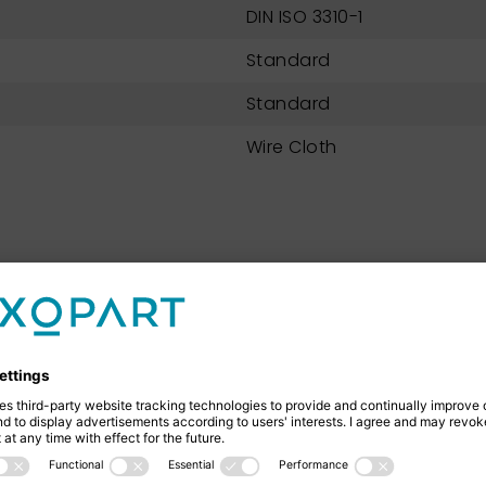
DIN ISO 3310-1
Standard
Standard
Wire Cloth
NEXOPART 