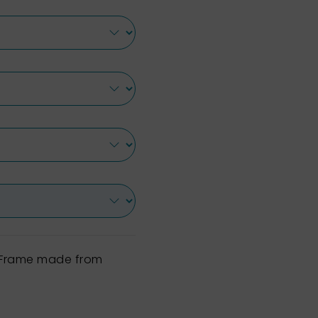
h Frame made from