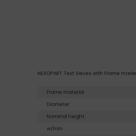
NEXOPART Test Sieves with Frame mad
Frame material
Diameter
Nominal height
w/mm