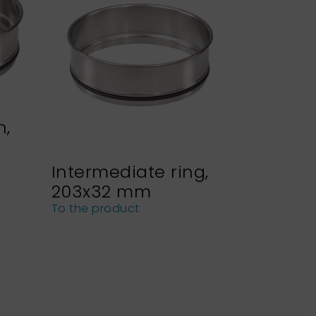
n,
Intermediate ring,
Sieve h
203x32 mm
NEXOPA
sieves
To the product
To the pro