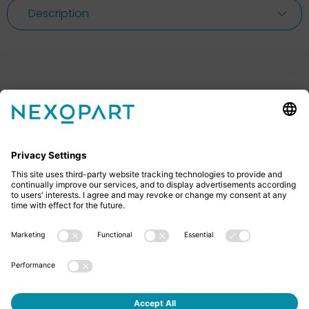
Description
Feel free to contact us
Do you have any questions? Then don’t hesitate to
give us a call or send us an email.
+49 2522 59084 0
sales@nexopart.com
About us - NEXOPART
Newsletter