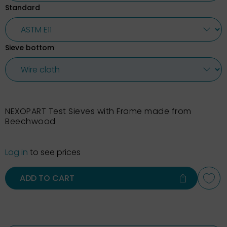
Standard
Sieve bottom
NEXOPART Test Sieves with Frame made from
Beechwood
Log in
to see prices
ADD TO CART