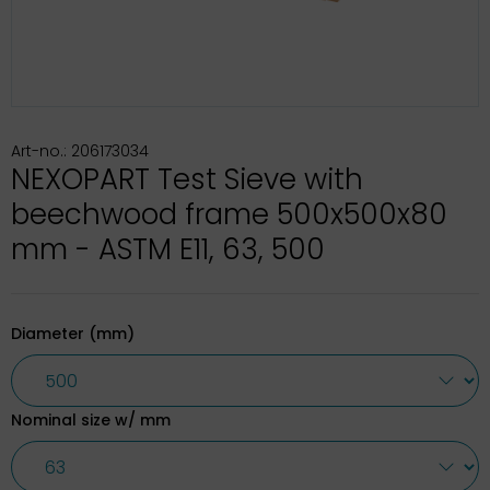
Art-no.: 206173034
NEXOPART Test Sieve with
beechwood frame 500x500x80
mm - ASTM E11, 63, 500
Diameter (mm)
Nominal size w/ mm