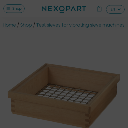
Shop
EN
Home
Shop
Test sieves for vibrating sieve machines