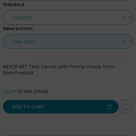
Standard
Sieve bottom
NEXOPART Test Sieves with Frame made from
Beechwood
Log in
to see prices
ADD TO CART