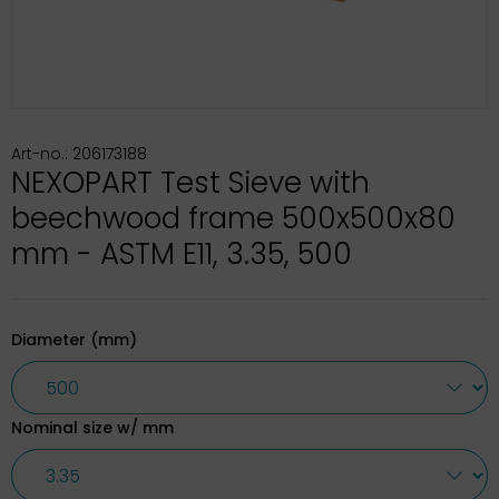
Art-no.: 206173188
NEXOPART Test Sieve with
beechwood frame 500x500x80
mm - ASTM E11, 3.35, 500
Diameter (mm)
Nominal size w/ mm