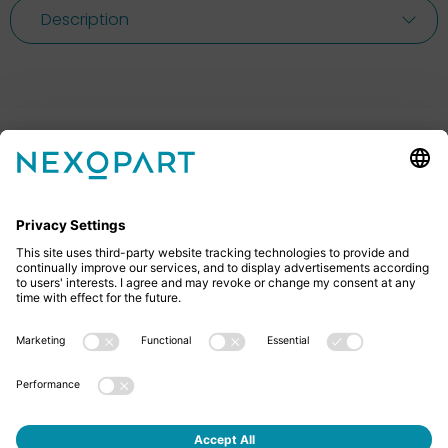
Description
Feel free to contact us
Do you have any questions? Then don’t hesitate to
give us a call or send us an email.
+49 2522 59084 0
sales@nexopart.com
About us - NEXOPART
Newsletter