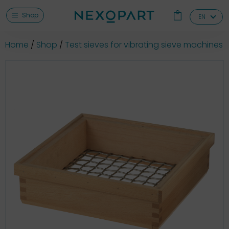
Shop
EN
Home
Shop
Test sieves for vibrating sieve machines