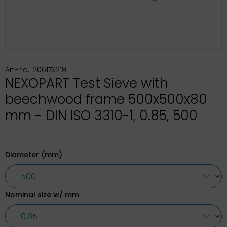
Art-no.: 206173218
NEXOPART Test Sieve with
beechwood frame 500x500x80
mm - DIN ISO 3310-1, 0.85, 500
Diameter (mm)
Nominal size w/ mm