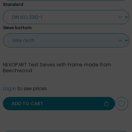
Standard
Sieve bottom
NEXOPART Test Sieves with Frame made from
Beechwood
Log in
to see prices
ADD TO CART