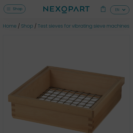
Shop
EN
Home
Shop
Test sieves for vibrating sieve machines