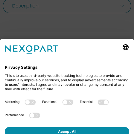
Description
Feel free to contact us
Do you have any questions? Then don’t hesitate to
give us a call or send us an email.
+49 2522 59084 0
sales@nexopart.com
About us - NEXOPART
Newsletter