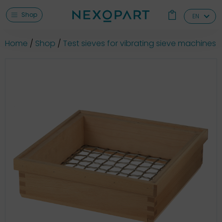
Shop
EN
Home
Shop
Test sieves for vibrating sieve machines