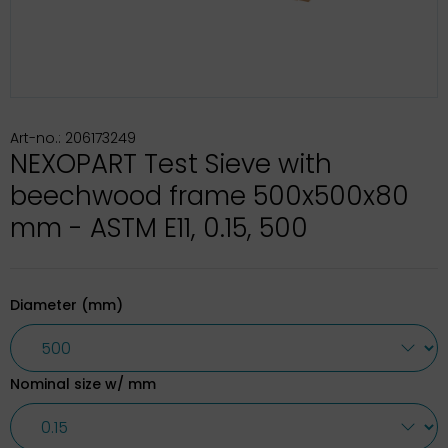
Art-no.: 206173249
NEXOPART Test Sieve with
beechwood frame 500x500x80
mm - ASTM E11, 0.15, 500
Diameter (mm)
Nominal size w/ mm