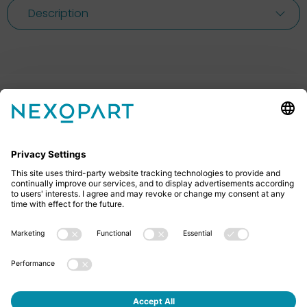
Description
Feel free to contact us
Do you have any questions? Then don’t hesitate to
give us a call or send us an email.
+49 2522 59084 0
sales@nexopart.com
About us - NEXOPART
Newsletter