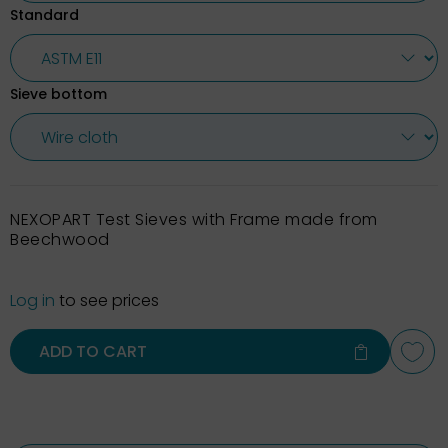
Standard
Sieve bottom
NEXOPART Test Sieves with Frame made from
Beechwood
Log in
to see prices
ADD TO CART