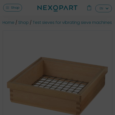
Shop
EN
Home
Shop
Test sieves for vibrating sieve machines