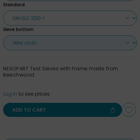
Standard
Sieve bottom
NEXOPART Test Sieves with Frame made from
Beechwood
Log in
to see prices
ADD TO CART