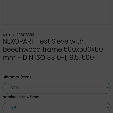
Art-no.: 206173393
NEXOPART Test Sieve with
beechwood frame 500x500x80
mm - DIN ISO 3310-1, 9.5, 500
Diameter (mm)
Nominal size w/ mm