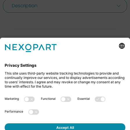
Description
Feel free to contact us
Do you have any questions? Then don’t hesitate to
give us a call or send us an email.
+49 2522 59084 0
sales@nexopart.com
About us - NEXOPART
Newsletter