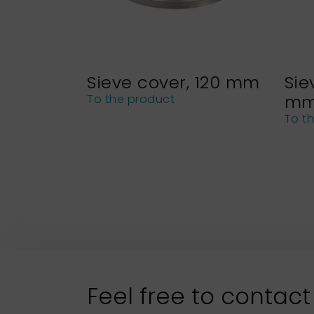
Sieve cover, 120 mm
Sie
m
To the product
To t
Feel free to contact