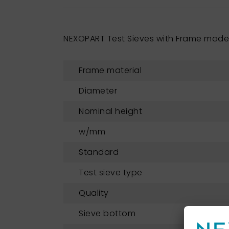
NEXOPART Test Sieves with Frame made 
Frame material
Diameter
Nominal height
w/mm
Standard
Test sieve type
Quality
Sieve bottom