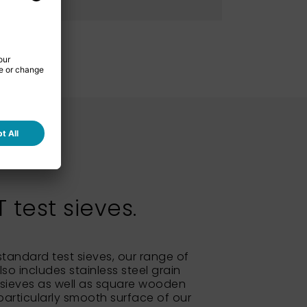
test sieves.
 standard test sieves, our range of
so includes stainless steel grain
sieves as well as square wooden
particularly smooth surface of our