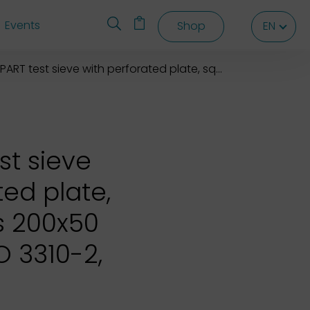
Events
Shop
EN
EN
EN
T test sieve with perforated plate, square holes 200x50 mm
st sieve
ted plate,
s 200x50
 3310-2,