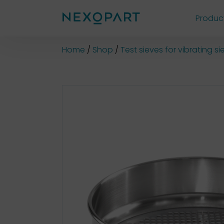
Produc
Shop
Home
Shop
Test sieves for vibrating 