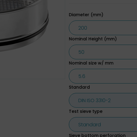
Diameter (mm)
Nominal Height (mm)
Nominal size w/ mm
Standard
Test sieve type
Sieve bottom perforation