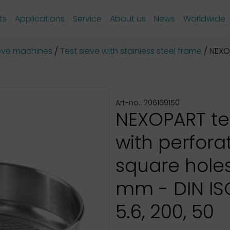
ts
Applications
Service
About us
News
Worldwide
sieve machines
Test sieve with stainless steel frame
NEXOPAR
Art-no.: 206169150
NEXOPART te
with perfora
square hole
mm - DIN ISO
5.6, 200, 50