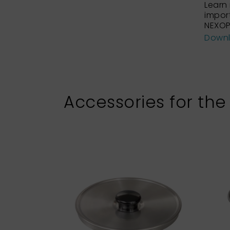
Learn
impor
NEXOP
Down
Accessories for the