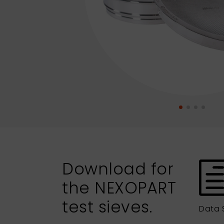
Download for
the NEXOPART
test sieves.
Data 