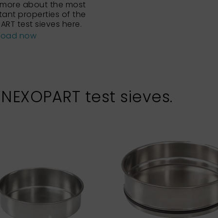
 more about the most
tant properties of the
ART test sieves here.
load now
 NEXOPART test sieves.