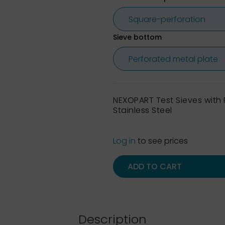
Sieve bottom
NEXOPART Test Sieves wit
Stainless Steel
Log in
to see prices
ADD TO CART
Description