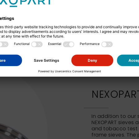
Square hole perforation
NEXOPART 
In addition to our
NEXOPART sieves al
and tobacco test 
frame sieves. The 