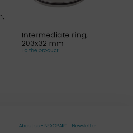
n,
Intermediate ring,
Sieve h
203x32 mm
NEXOPA
sieves
To the product
To the pro
About us - NEXOPART
Newsletter