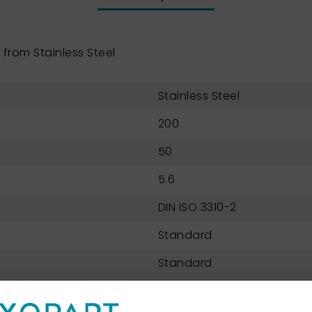
from Stainless Steel
Stainless Steel
200
50
5.6
DIN ISO 3310-2
Standard
Standard
Perforated metal plate