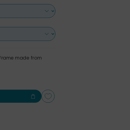
h Frame made from