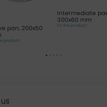
Intermediate pa
300x60 mm
To the product
ve pan, 200x50
m
he product
 us