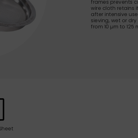
frames prevents c
wire cloth retains 
after intensive us
sieving, wet or dry
from 10 µm to 125
Sheet