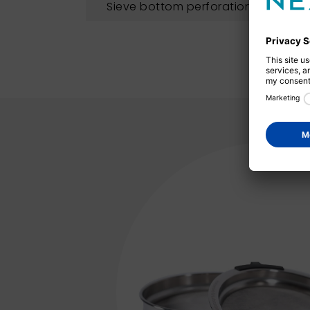
Sieve bottom perforation