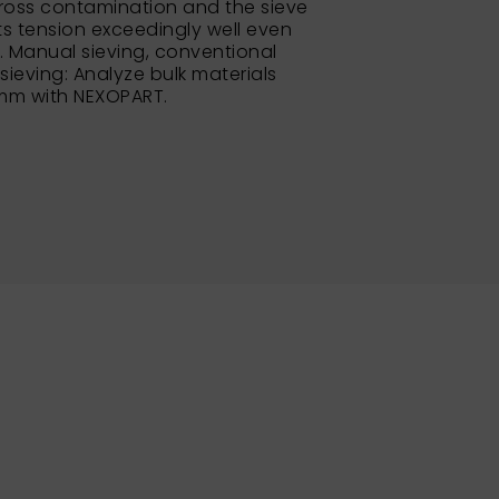
ross contamination and the sieve
its tension exceedingly well even
e. Manual sieving, conventional
 sieving: Analyze bulk materials
 mm with NEXOPART.