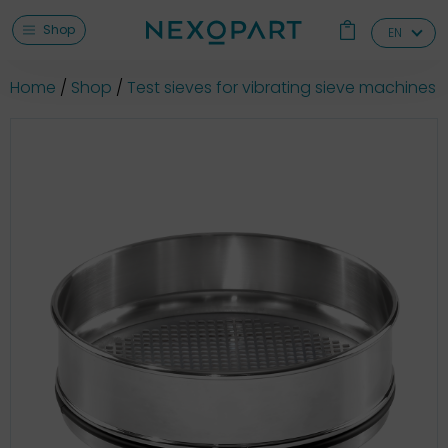
Shop
EN
Home
Shop
Test sieves for vibrating sieve machines