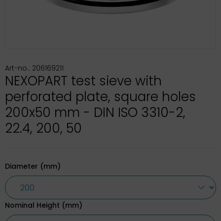
Art-no.: 206169211
NEXOPART test sieve with
perforated plate, square holes
200x50 mm - DIN ISO 3310-2,
22.4, 200, 50
Diameter (mm)
Nominal Height (mm)