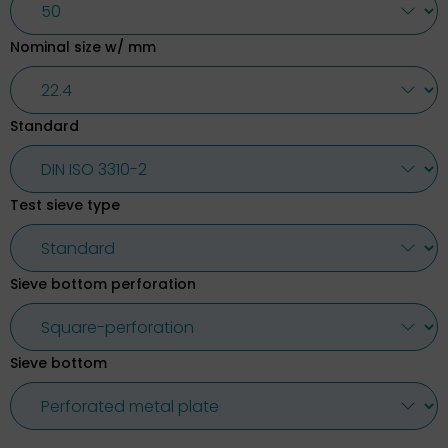
Nominal size w/ mm
Standard
Test sieve type
Sieve bottom perforation
Sieve bottom