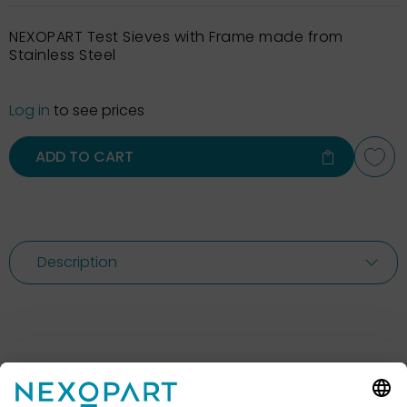
NEXOPART Test Sieves with Frame made from
Stainless Steel
Log in
to see prices
ADD TO CART
Description
Feel free to contact us