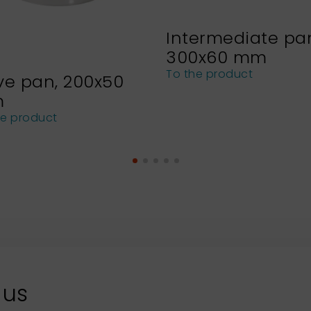
Intermediate pa
300x60 mm
To the product
ve pan, 200x50
m
he product
 us