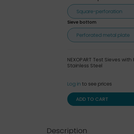
Sieve bottom
NEXOPART Test Sieves wit
Stainless Steel
Log in
to see prices
ADD TO CART
Description