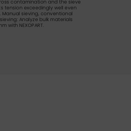
ross contamination and the sieve
its tension exceedingly well even
e. Manual sieving, conventional
 sieving: Analyze bulk materials
 mm with NEXOPART.