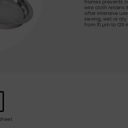
frames prevents c
wire cloth retains 
after intensive us
sieving, wet or dry
from 10 µm to 125
Sheet