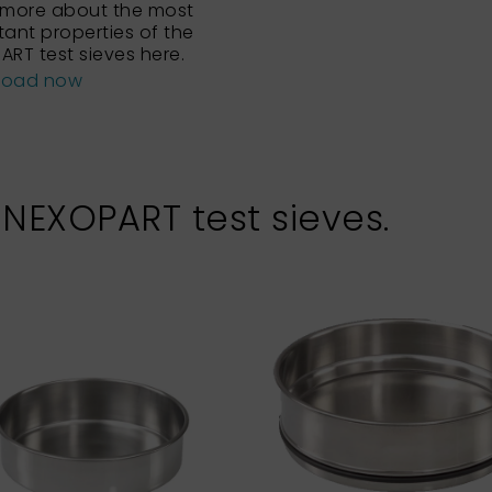
 more about the most
tant properties of the
ART test sieves here.
load now
 NEXOPART test sieves.