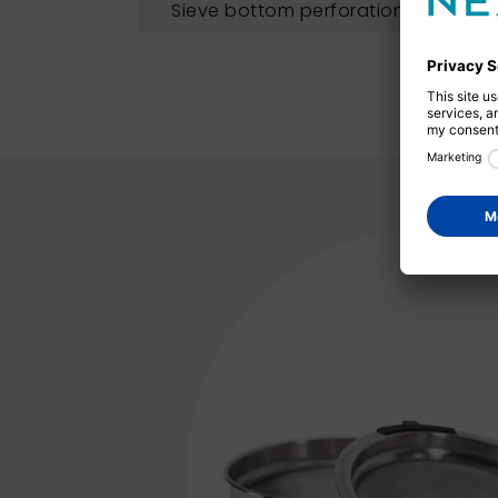
Sieve bottom perforation