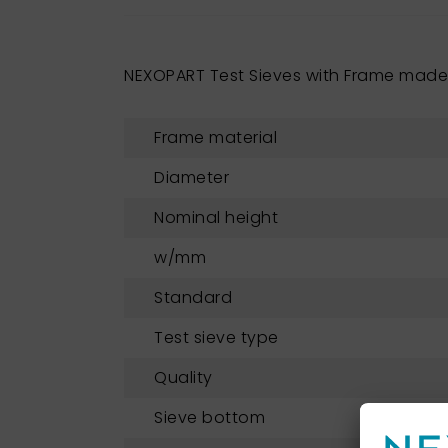
NEXOPART Test Sieves with Frame made 
Frame material
Diameter
Nominal height
w/mm
Standard
Test sieve type
Quality
Sieve bottom