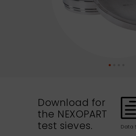
Download for
the NEXOPART
test sieves.
Data 