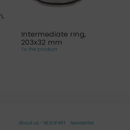
n,
Intermediate ring,
Sieve h
203x32 mm
NEXOPA
sieves
To the product
To the pro
About us - NEXOPART
Newsletter