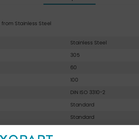
from Stainless Steel
Stainless Steel
305
60
100
DIN ISO 3310-2
Standard
Standard
Perforated metal plate