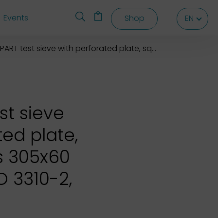
Events
Shop
EN
EN
EN
T test sieve with perforated plate, square holes 305x60 mm
st sieve
ted plate,
s 305x60
 3310-2,