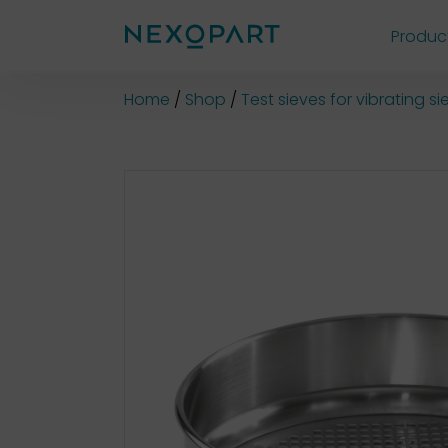
Produc
Shop
Home
Shop
Test sieves for vibrating 