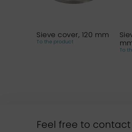
Sieve cover, 120 mm
Sie
m
To the product
To t
Feel free to contact