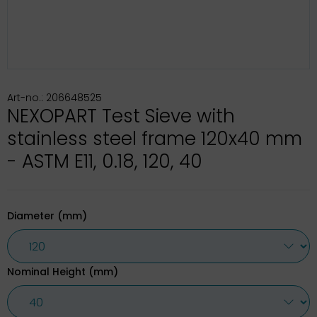
Art-no.: 206648525
NEXOPART Test Sieve with
stainless steel frame 120x40 mm
- ASTM E11, 0.18, 120, 40
Diameter (mm)
Nominal Height (mm)