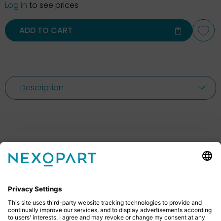
Log in
to see prices
ADD TO CART
Description
Feel free to contact us
Do you have any questions? Then don’t hesitate to
give us a call or send us an email.
+49 2522 59084 0