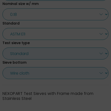
Nominal size w/ mm
Standard
Test sieve type
Sieve bottom
NEXOPART Test Sieves with Frame made from
Stainless Steel