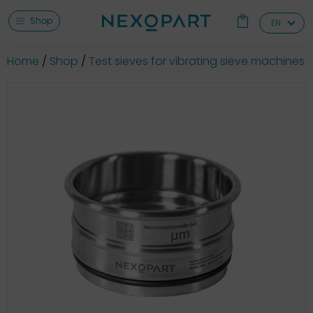
Shop
EN
Home
Shop
Test sieves for vibrating sieve machines