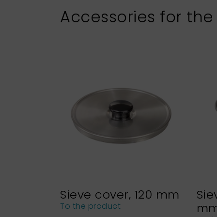
Accessories for the
Sieve cover, 120 mm
Sie
m
To the product