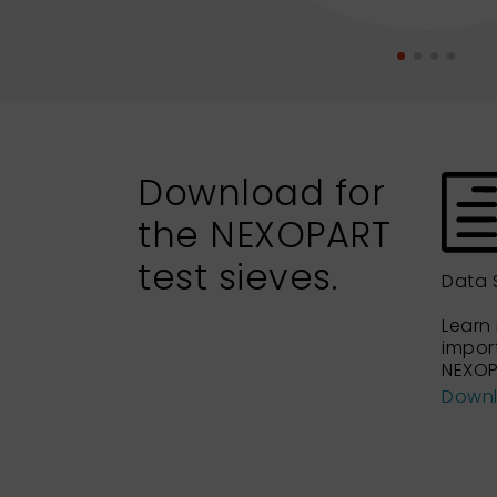
Download for
the NEXOPART
test sieves.
Data 
Learn
impor
NEXOP
Down