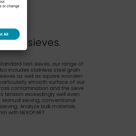
test sieves.
 standard test sieves, our range of
so includes stainless steel grain
sieves as well as square wooden
particularly smooth surface of our
ross contamination and the sieve
its tension exceedingly well even
e. Manual sieving, conventional
 sieving: Analyze bulk materials
 mm with NEXOPART.