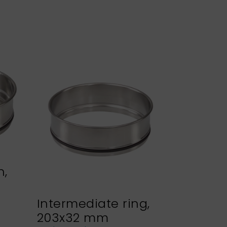
n,
Intermediate ring,
Sieve h
203x32 mm
NEXOPA