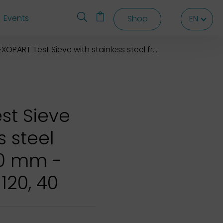
Events
Shop
EN
EN
EN
XOPART Test Sieve with stainless steel frame 120x40 mm
st Sieve
s steel
40 mm -
 120, 40