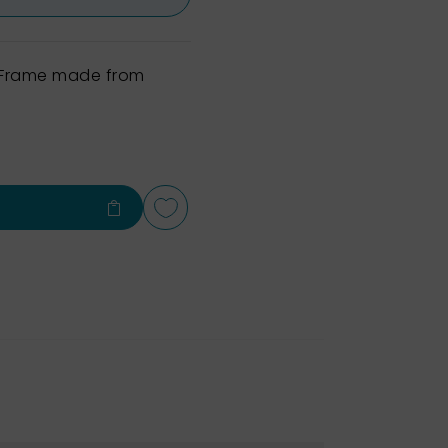
h Frame made from