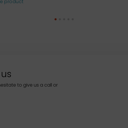
he product
 us
itate to give us a call or