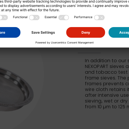
NEXOPART 
In addition to our
NEXOPART sieves al
and tobacco test 
frame sieves. The 
frames prevents c
wire cloth retains 
after intensive us
sieving, wet or dry
from 10 µm to 125