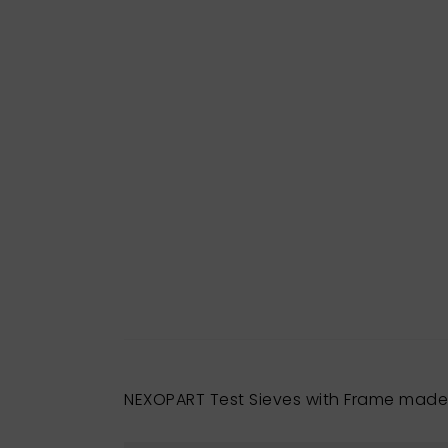
NEXOPART Test Sieves with Frame made 