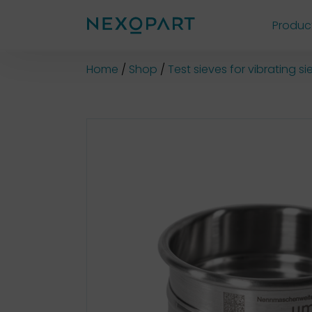
Produc
Shop
Home
Shop
Test sieves for vibrating 