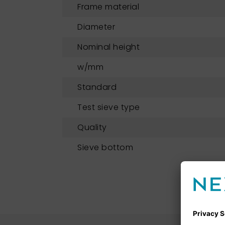
Frame material
Diameter
Nominal height
w/mm
Standard
Test sieve type
Quality
Sieve bottom