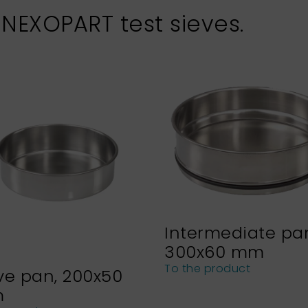
 NEXOPART test sieves.
Intermediate pa
300x60 mm
To the product
ve pan, 200x50
m