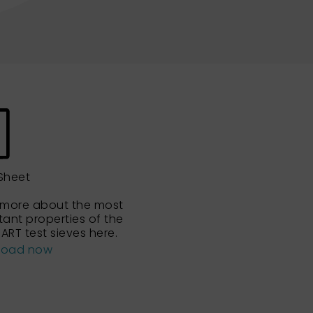
Sheet
 more about the most
tant properties of the
ART test sieves here.
load now