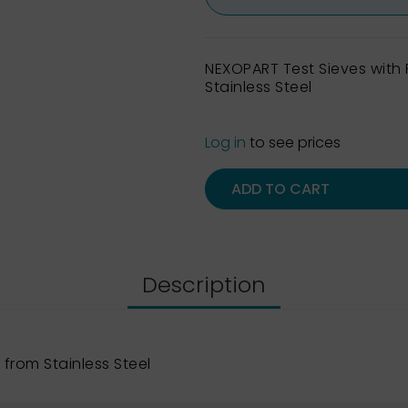
NEXOPART Test Sieves wit
Stainless Steel
Log in
to see prices
ADD TO CART
Description
from Stainless Steel