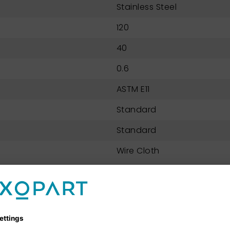
Stainless Steel
120
40
0.6
ASTM E11
Standard
Standard
Wire Cloth