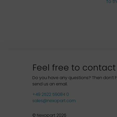
To t
Feel free to contact
Do you have any questions? Then don’t hes
send us an email.
+49 2522 59084 0
sales@nexopart.com
© Nexopart 2026