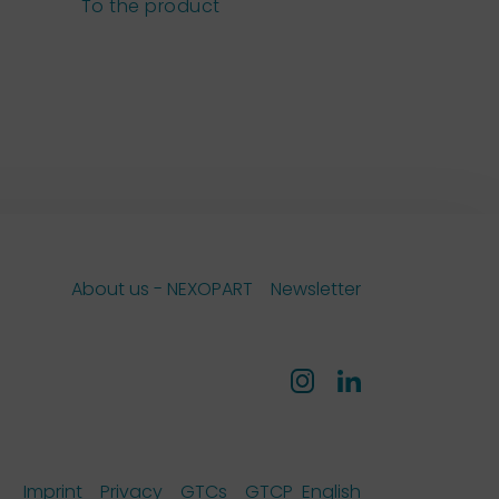
sieves
To the product
To the pro
About us - NEXOPART
Newsletter
Imprint
Privacy
GTCs
GTCP
English