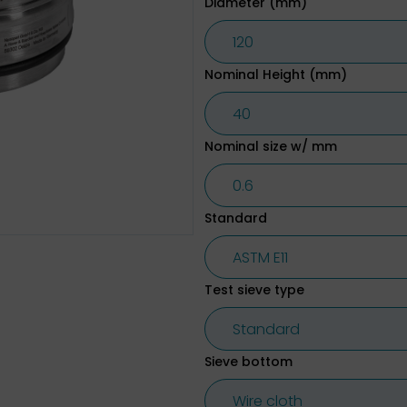
Diameter (mm)
Nominal Height (mm)
Nominal size w/ mm
Standard
Test sieve type
Sieve bottom