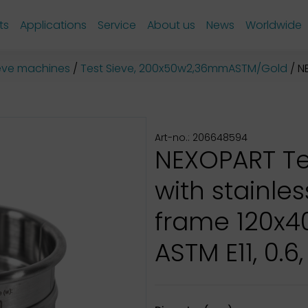
ts
Applications
Service
About us
News
Worldwide
sieve machines
Test Sieve, 200x50w2,36mmASTM/Gold
NE
Art-no.: 206648594
NEXOPART Te
with stainles
frame 120x
ASTM E11, 0.6,