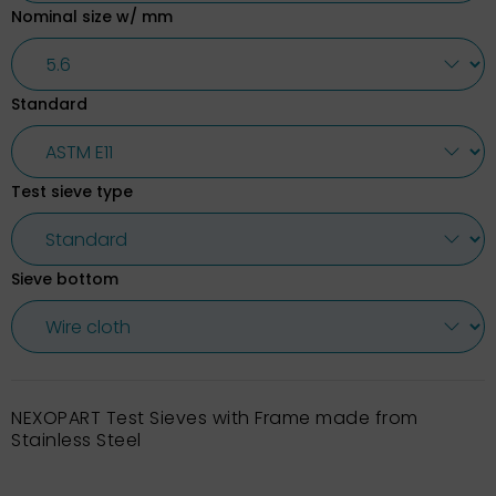
Nominal size w/ mm
Standard
Test sieve type
Sieve bottom
NEXOPART Test Sieves with Frame made from
Stainless Steel