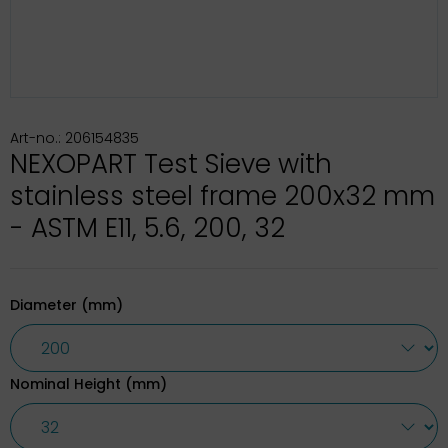
Art-no.: 206154835
NEXOPART Test Sieve with
stainless steel frame 200x32 mm
- ASTM E11, 5.6, 200, 32
Diameter (mm)
Nominal Height (mm)