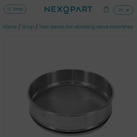
Shop
EN
Home
Shop
Test sieves for vibrating sieve machines