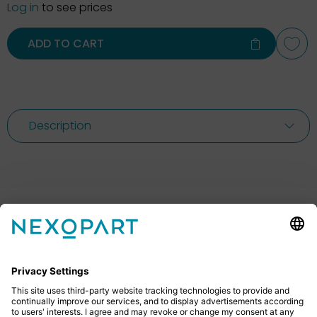
Log in
to see prices
ADD TO CART
Description
Feel free to contact us
Do you have any questions? Then don’t hesitate to
give us a call or send us an email.
+49 2522 59084 0