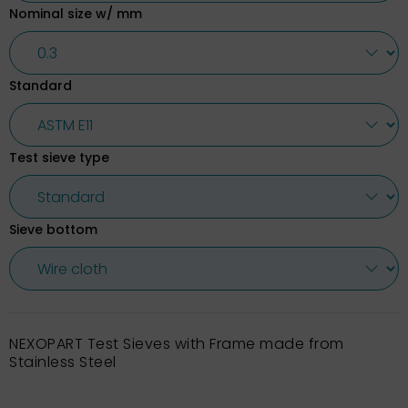
Nominal size w/ mm
Standard
Test sieve type
Sieve bottom
NEXOPART Test Sieves with Frame made from
Stainless Steel