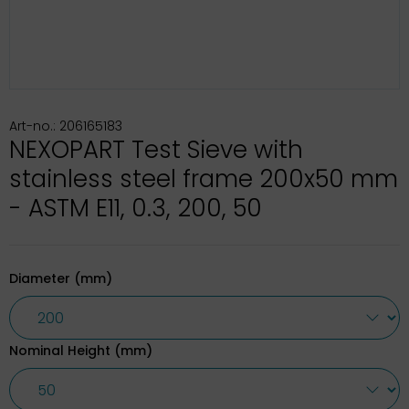
Art-no.: 206165183
NEXOPART Test Sieve with
stainless steel frame 200x50 mm
- ASTM E11, 0.3, 200, 50
Diameter (mm)
Nominal Height (mm)