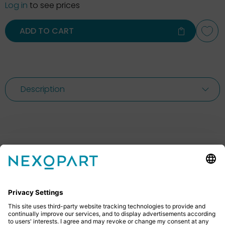
Log in
to see prices
ADD TO CART
Description
Feel free to contact us
Do you have any questions? Then don’t hesitate to
give us a call or send us an email.
+49 2522 59084 0