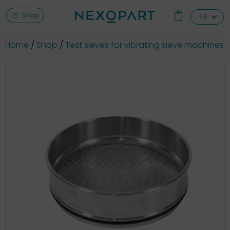
Shop
EN
Home
Shop
Test sieves for vibrating sieve machines