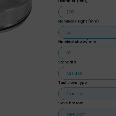
Diameter (mm)
Nominal Height (mm)
Nominal size w/ mm
Standard
Test sieve type
Sieve bottom