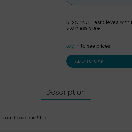
NEXOPART Test Sieves wit
Stainless Steel
Log in
to see prices
ADD TO CART
Description
from Stainless Steel