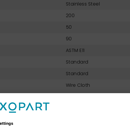
Stainless Steel
200
50
90
ASTM E11
Standard
Standard
Wire Cloth