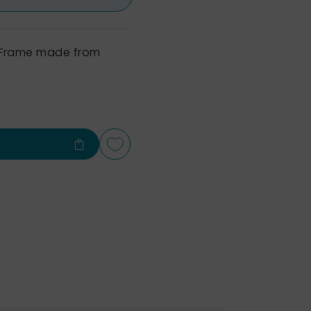
h Frame made from