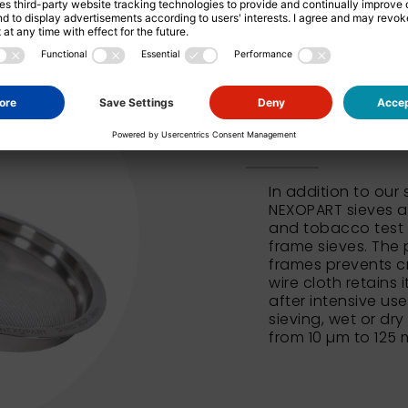
NEXOPART 
In addition to our
NEXOPART sieves al
and tobacco test 
frame sieves. The 
frames prevents c
wire cloth retains 
after intensive us
sieving, wet or dry
from 10 µm to 125