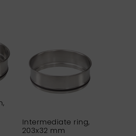
n,
Intermediate ring,
Sieve h
203x32 mm
NEXOPA