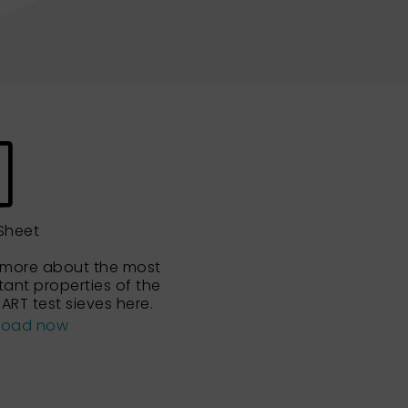
Sheet
 more about the most
tant properties of the
ART test sieves here.
load now