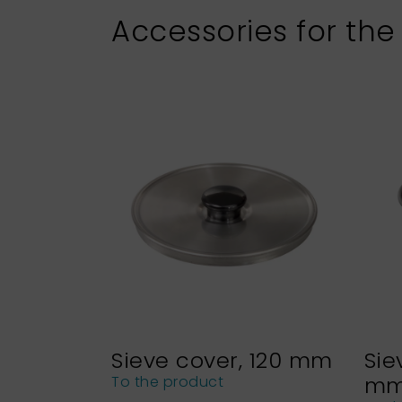
Accessories for the
Sieve cover, 120 mm
Sie
m
To the product