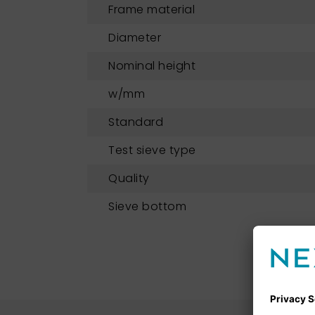
Frame material
Diameter
Nominal height
w/mm
Standard
Test sieve type
Quality
Sieve bottom