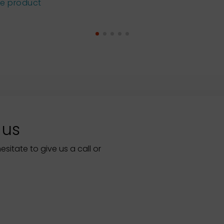
he product
 us
itate to give us a call or