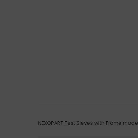
NEXOPART Test Sieves with Frame made 