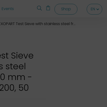
Events
Shop
EN
EN
EN
XOPART Test Sieve with stainless steel frame 200x50 mm
st Sieve
s steel
50 mm -
 200, 50