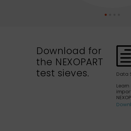
Download for
the NEXOPART
test sieves.
Data 
Learn
impor
NEXOP
Down