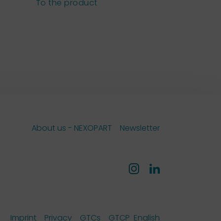
sieves
To the product
To the pro
About us - NEXOPART
Newsletter
Imprint
Privacy
GTCs
GTCP
English