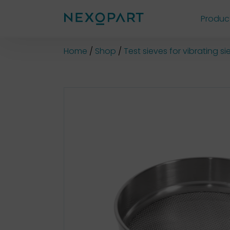
Produc
Shop
Home
Shop
Test sieves for vibrating 