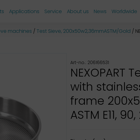
ts
Applications
Service
About us
News
Worldwide
sieve machines
Test Sieve, 200x50w2,36mmASTM/Gold
NE
Art-no.: 206166531
NEXOPART Te
with stainles
frame 200x
ASTM E11, 90,