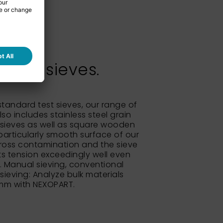
test sieves.
 standard test sieves, our range of
so includes stainless steel grain
sieves as well as square wooden
particularly smooth surface of our
ross contamination and the sieve
its tension exceedingly well even
e. Manual sieving, conventional
 sieving: Analyze bulk materials
 mm with NEXOPART.