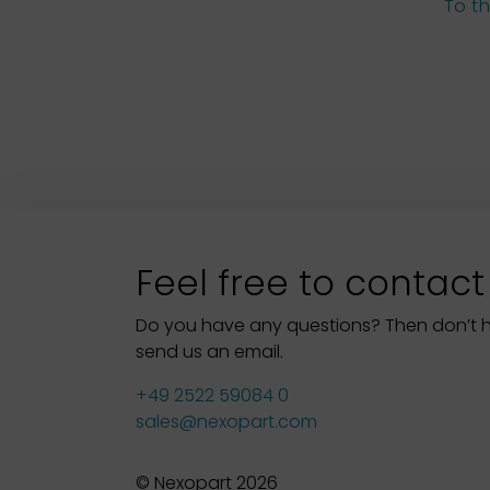
To t
Feel free to contact
Do you have any questions? Then don’t hes
send us an email.
+49 2522 59084 0
sales@nexopart.com
© Nexopart 2026