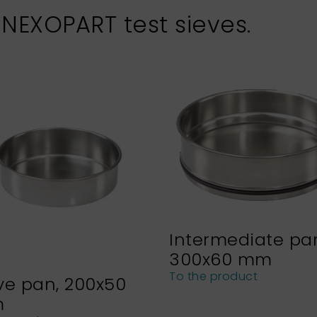
 NEXOPART test sieves.
Intermediate pa
300x60 mm
To the product
ve pan, 200x50
m