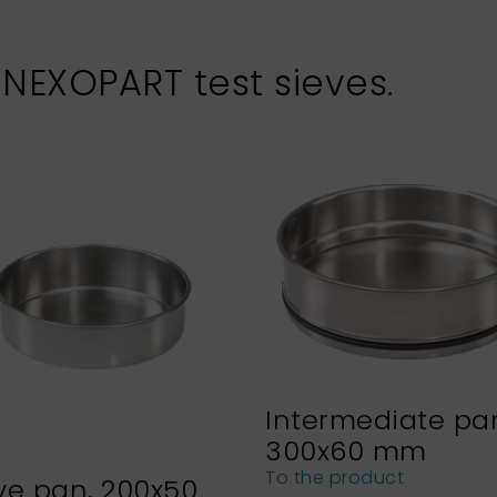
 NEXOPART test sieves.
Intermediate pa
300x60 mm
To the product
ve pan, 200x50