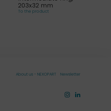
203x32 mm
NEXOPA
sieves
To the product
To the pro
About us - NEXOPART
Newsletter