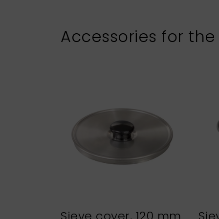
Accessories for the
Sieve cover, 120 mm
Sie