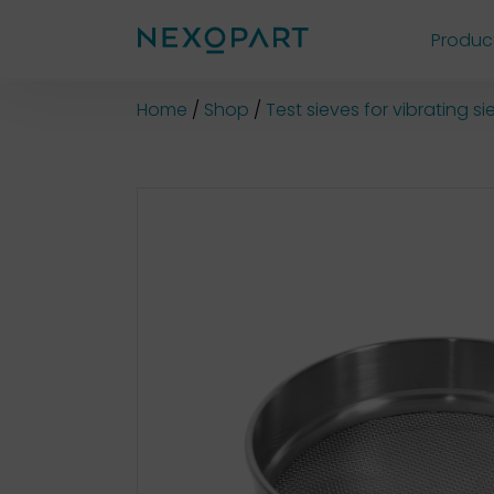
Produc
Shop
Home
Shop
Test sieves for vibrating 