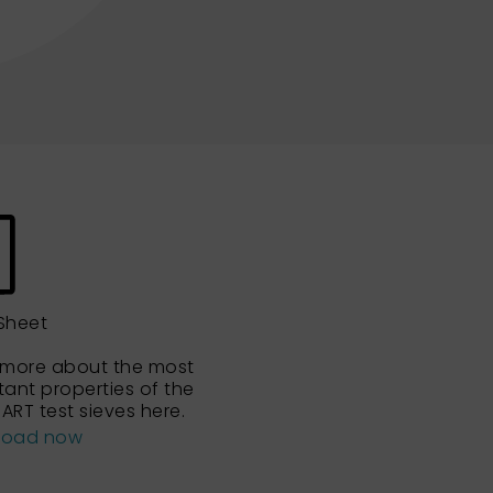
Sheet
 more about the most
tant properties of the
ART test sieves here.
load now