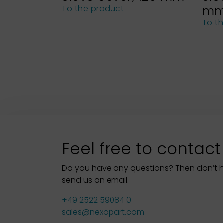
m
To the product
To t
Feel free to contact
Do you have any questions? Then don’t hes
send us an email.
+49 2522 59084 0
sales@nexopart.com