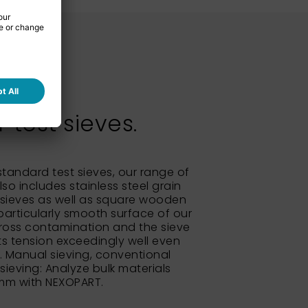
test sieves.
 standard test sieves, our range of
so includes stainless steel grain
sieves as well as square wooden
particularly smooth surface of our
ross contamination and the sieve
its tension exceedingly well even
e. Manual sieving, conventional
 sieving: Analyze bulk materials
 mm with NEXOPART.