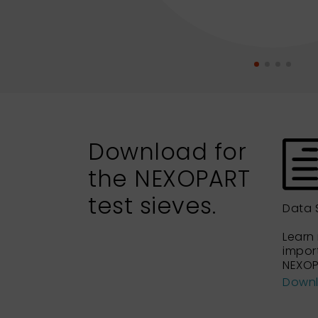
Download for
the NEXOPART
test sieves.
Data 
Learn
impor
NEXOP
Down