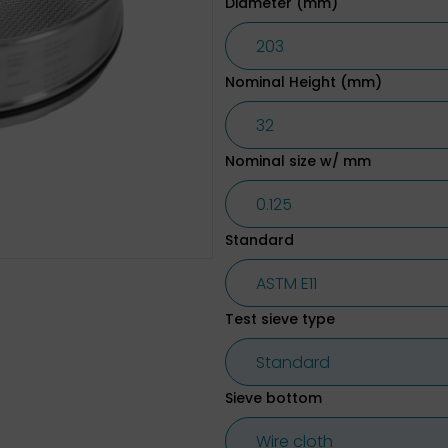
Diameter (mm)
Nominal Height (mm)
Nominal size w/ mm
Standard
Test sieve type
Sieve bottom