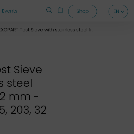
Events
Shop
EN
EN
EN
XOPART Test Sieve with stainless steel frame 203x32 mm
st Sieve
s steel
32 mm -
5, 203, 32