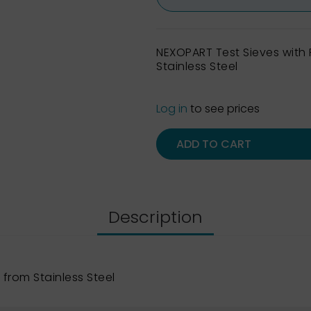
NEXOPART Test Sieves wit
Stainless Steel
Log in
to see prices
ADD TO CART
Description
from Stainless Steel