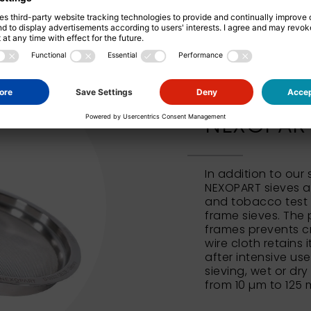
NEXOPART 
In addition to our
NEXOPART sieves al
and tobacco test 
frame sieves. The 
frames prevents c
wire cloth retains 
after intensive us
sieving, wet or dry
from 10 µm to 125