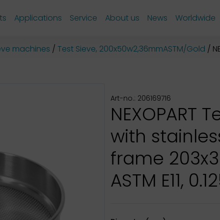
ts
Applications
Service
About us
News
Worldwide
sieve machines
Test Sieve, 200x50w2,36mmASTM/Gold
NE
Art-no.: 206169716
NEXOPART Te
with stainles
frame 203x
ASTM E11, 0.12