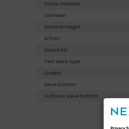
Frame material
Diameter
Nominal height
w/mm
Standard
Test sieve type
Quality
Sieve bottom
Surfaces sieve bottom