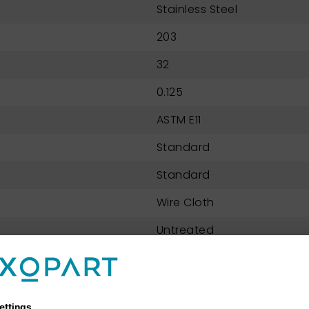
Stainless Steel
203
32
0.125
ASTM E11
Standard
Standard
Wire Cloth
Untreated