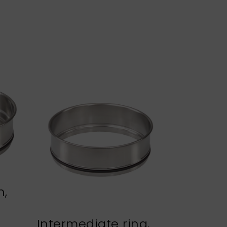
n,
Intermediate ring,
Sieve h