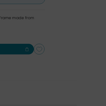
h Frame made from