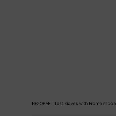
NEXOPART Test Sieves with Frame made 