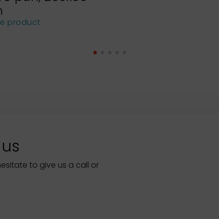
m
he product
 us
itate to give us a call or