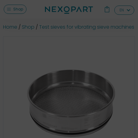
Shop
EN
Home
Shop
Test sieves for vibrating sieve machines