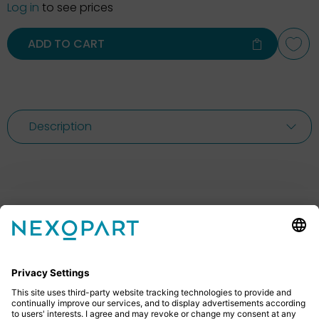
Log in
to see prices
ADD TO CART
Description
Feel free to contact us
Do you have any questions? Then don’t hesitate to
give us a call or send us an email.
+49 2522 59084 0