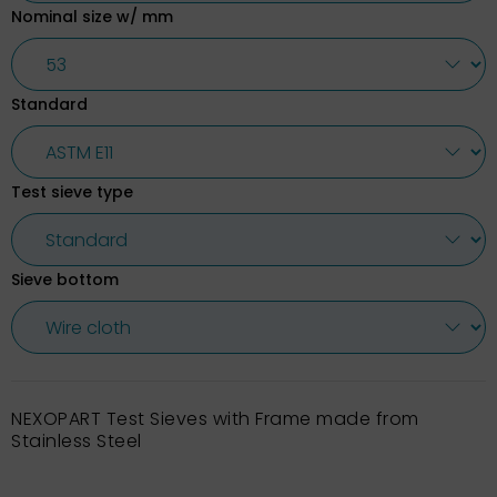
Nominal size w/ mm
Standard
Test sieve type
Sieve bottom
NEXOPART Test Sieves with Frame made from
Stainless Steel