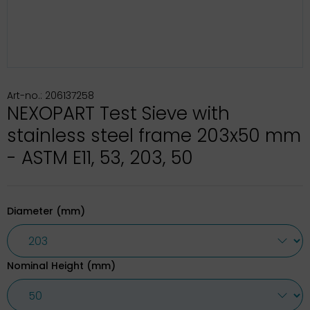
Art-no.: 206137258
NEXOPART Test Sieve with
stainless steel frame 203x50 mm
- ASTM E11, 53, 203, 50
Diameter (mm)
Nominal Height (mm)