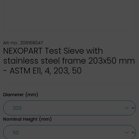
Art-no.: 206168047
NEXOPART Test Sieve with
stainless steel frame 203x50 mm
- ASTM E11, 4, 203, 50
Diameter (mm)
Nominal Height (mm)