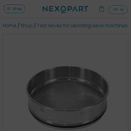
Shop
EN
Home
Shop
Test sieves for vibrating sieve machines