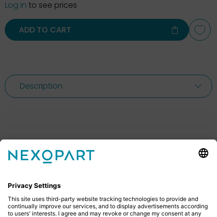
Log in
to see prices
ADD TO CART
Description
Feel free to contact us
Do you have any questions? Then don’t hesitate to
give us a call or send us an email.
+49 2522 59084 0