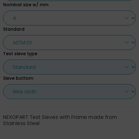
Nominal size w/ mm
Standard
Test sieve type
Sieve bottom
NEXOPART Test Sieves with Frame made from
Stainless Steel