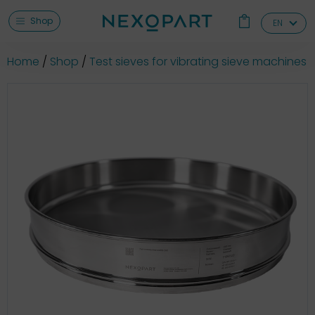
Shop
EN
Home
Shop
Test sieves for vibrating sieve machines