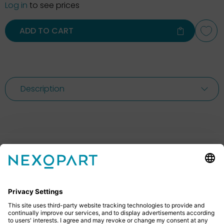
Log in
to see prices
ADD TO CART
Description
Feel free to contact us
Do you have any questions? Then don’t hesitate to
give us a call or send us an email.
+49 2522 59084 0