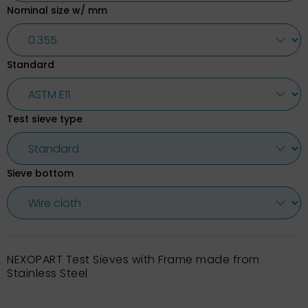
Nominal size w/ mm
Standard
Test sieve type
Sieve bottom
NEXOPART Test Sieves with Frame made from
Stainless Steel