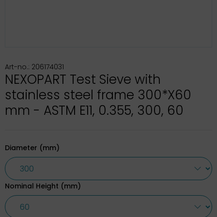
Art-no.: 206174031
NEXOPART Test Sieve with
stainless steel frame 300*X60
mm - ASTM E11, 0.355, 300, 60
Diameter (mm)
Nominal Height (mm)