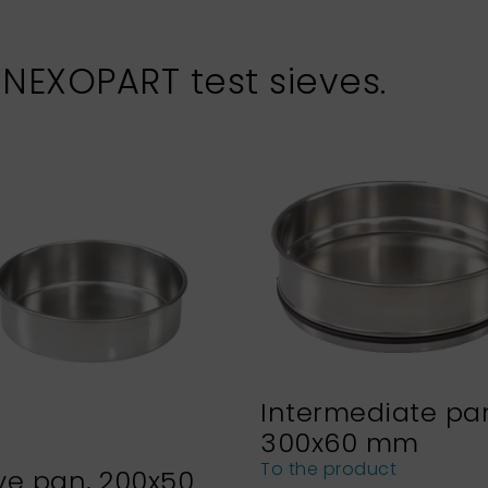
 NEXOPART test sieves.
Intermediate pa
300x60 mm
To the product
ve pan, 200x50