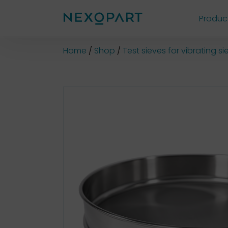
Produc
Shop
Home
Shop
Test sieves for vibrating 