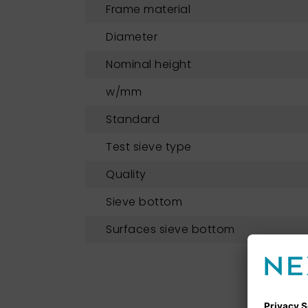
Frame material
Diameter
Nominal height
w/mm
Standard
Test sieve type
Quality
Sieve bottom
Surfaces sieve bottom