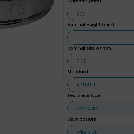
Diameter (mm)
Nominal Height (mm)
Nominal size w/ mm
Standard
Test sieve type
Sieve bottom