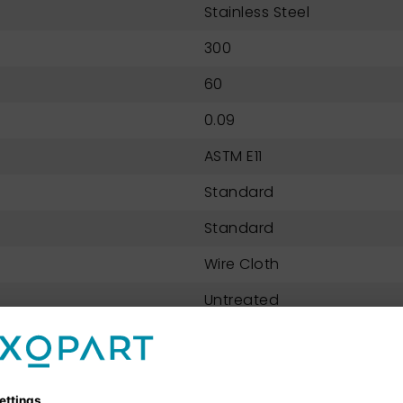
Stainless Steel
300
60
0.09
ASTM E11
Standard
Standard
Wire Cloth
Untreated