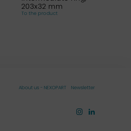
203x32 mm
NEXOPA
sieves
To the product
To the pro
About us - NEXOPART
Newsletter