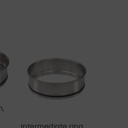
n,
Intermediate ring,
Sieve h