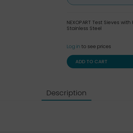
NEXOPART Test Sieves wit
Stainless Steel
Log in
to see prices
ADD TO CART
Description