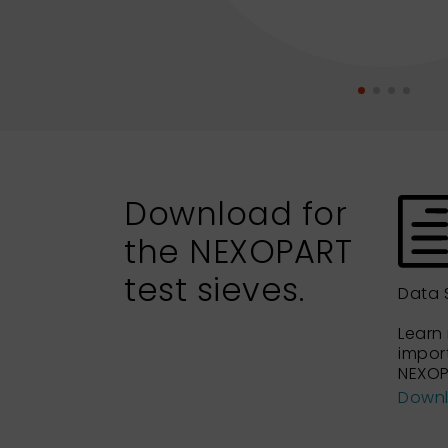
Download for
the NEXOPART
test sieves.
Data 
Learn
impor
NEXOP
Down