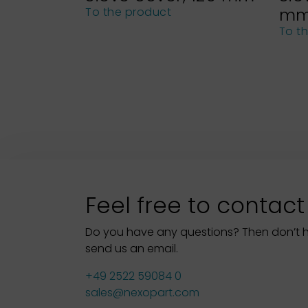
m
To the product
To t
Feel free to contact
Do you have any questions? Then don’t hes
send us an email.
+49 2522 59084 0
sales@nexopart.com