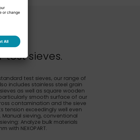
test sieves.
 standard test sieves, our range of
so includes stainless steel grain
sieves as well as square wooden
particularly smooth surface of our
ross contamination and the sieve
its tension exceedingly well even
e. Manual sieving, conventional
 sieving: Analyze bulk materials
 mm with NEXOPART.