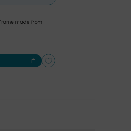
h Frame made from