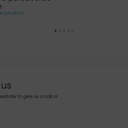
m
he product
 us
itate to give us a call or