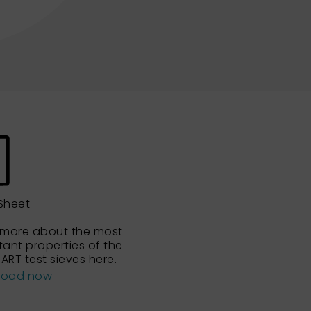
Sheet
 more about the most
tant properties of the
ART test sieves here.
load now