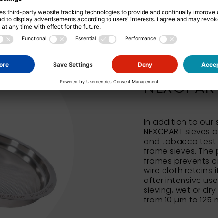
NEXOPART 
In addition to our
NEXOPART sieves al
and tobacco test 
frame sieves. The 
frames prevents c
wire cloth retains 
after intensive us
sieving, wet or dry
from 10 µm to 125