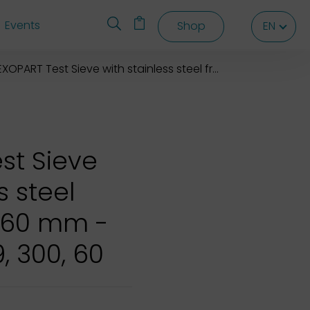
Events
Shop
EN
EN
EN
XOPART Test Sieve with stainless steel frame 300*X60 mm
st Sieve
s steel
X60 mm -
9, 300, 60