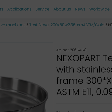
ts
Applications
Service
About us
News
Worldwide
sieve machines
Test Sieve, 200x50w2,36mmASTM/Gold
NE
Art-no.: 206174178
NEXOPART Te
with stainles
frame 300*
ASTM E11, 0.0