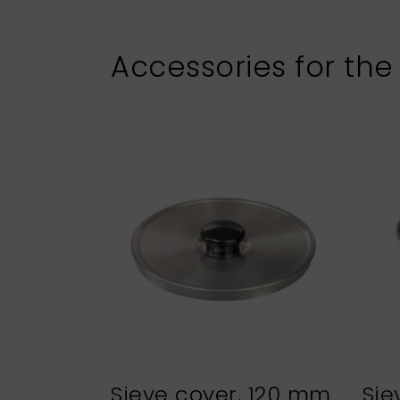
Accessories for the
Sieve cover, 120 mm
Sie