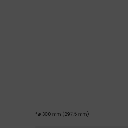
*⌀ 300 mm (297,5 mm)