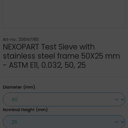
Art-no.: 206147783
NEXOPART Test Sieve with
stainless steel frame 50X25 mm
- ASTM E11, 0.032, 50, 25
Diameter (mm)
Nominal Height (mm)