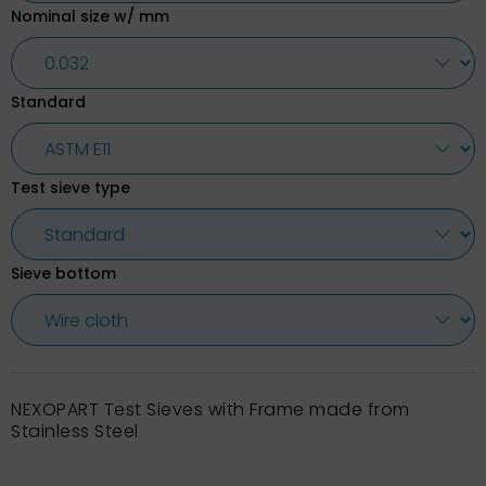
Nominal size w/ mm
Standard
Test sieve type
Sieve bottom
NEXOPART Test Sieves with Frame made from
Stainless Steel