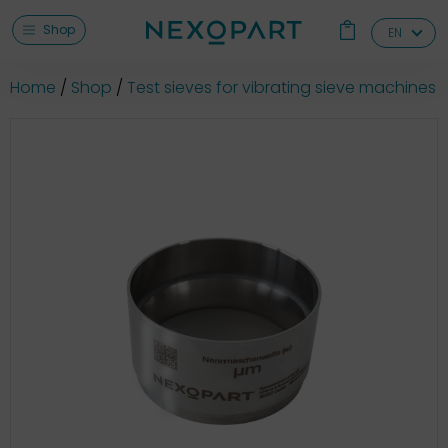
Shop
EN
Home
Shop
Test sieves for vibrating sieve machines