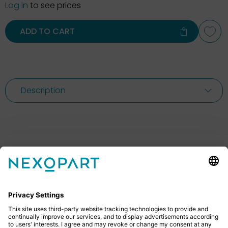
Log in
to see prices
ADD TO CART
Description
Feel free to contact us
Do you have any questions? Then don’t hesitate to
give us a call or send us an email.
+49 2522 59084 0