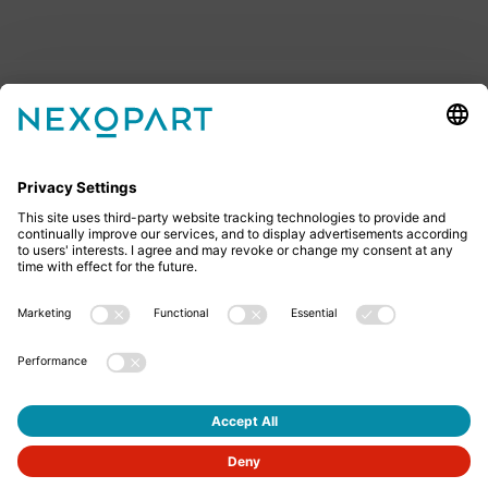
Feel free to contact us
Do you have any questions? Then don’t hesitate to
give us a call or send us an email.
+49 2522 59084 0
sales@nexopart.com
About us - NEXOPART
Newsletter