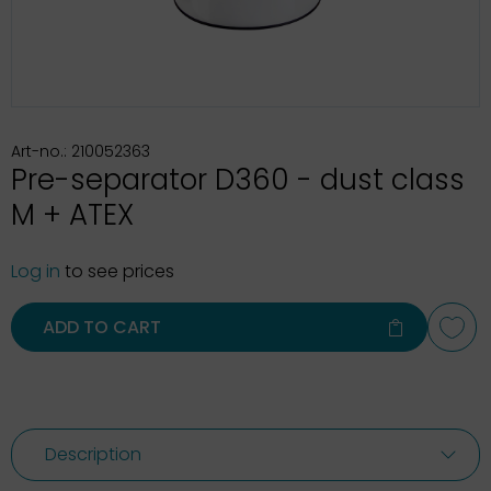
Art-no.: 210052363
Pre-separator D360 - dust class
M + ATEX
Log in
to see prices
ADD TO CART
Description