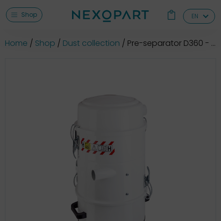
Shop
EN
Home
Shop
Dust collection
Pre-separator D360 - dust class M + ATEX