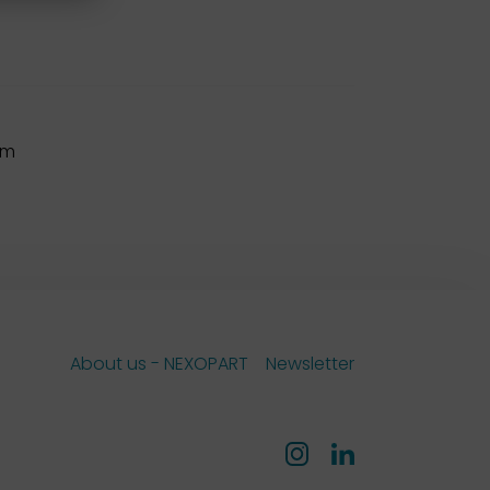
mm
About us - NEXOPART
Newsletter