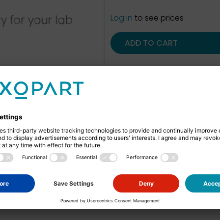
Log in
to see prices
ADD TO CART