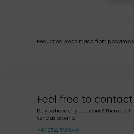
Reduction piece made from polyamide 
Feel free to contact
Do you have any questions? Then don’t hes
send us an email.
+49 2522 59084 0