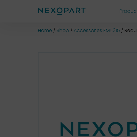
Produc
Shop
Home
Shop
Accessories EML 315
Redu