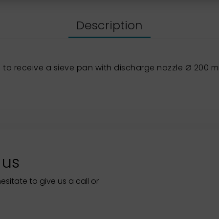
Description
to receive a sieve pan with discharge nozzle Ø 200 
 us
itate to give us a call or