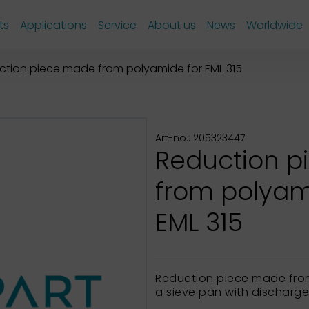
ts
Applications
Service
About us
News
Worldwide
ction piece made from polyamide for EML 315
Art-no.: 205323447
Reduction 
from polyam
EML 315
Reduction piece made fro
a sieve pan with discharg