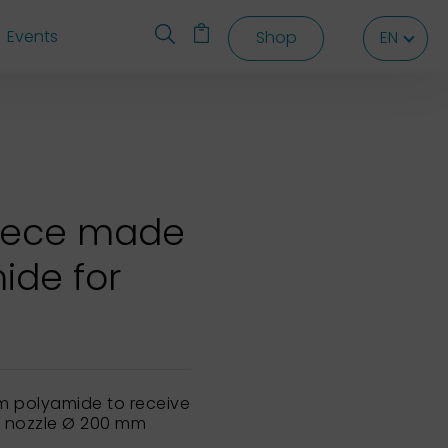
Events
Shop
EN
EN
EN
piece made
ide for
m polyamide to receive
e nozzle Ø 200 mm