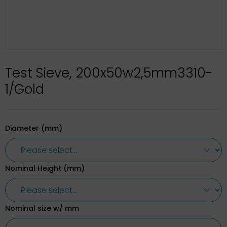
Test Sieve, 200x50w2,5mm3310-
1/Gold
Diameter (mm)
Nominal Height (mm)
Nominal size w/ mm