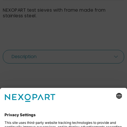
NEXOPART test sieves with frame made from
stainless steel.
Description
Feel free to contact us
Do you have any questions? Then don’t hesitate to
give us a call or send us an email.