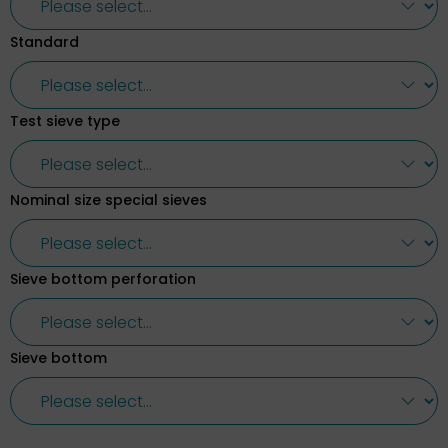
Standard
Test sieve type
Nominal size special sieves
Sieve bottom perforation
Sieve bottom