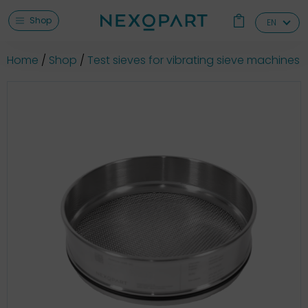
Shop
EN
Home
Shop
Test sieves for vibrating sieve machines