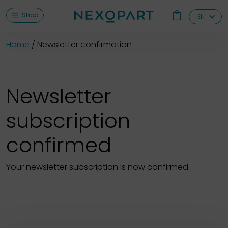
Shop
EN
Home
Newsletter confirmation
Newsletter
subscription
confirmed
Your newsletter subscription is now confirmed.