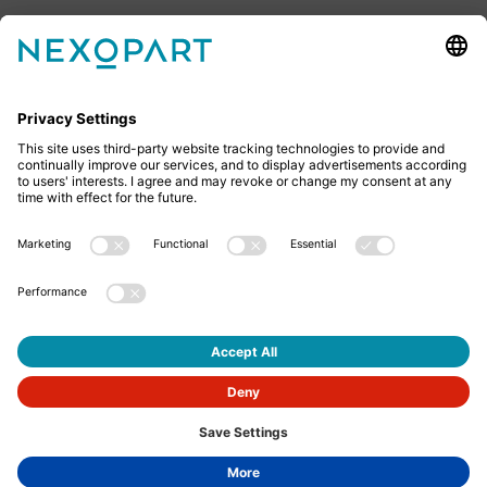
Feel free to contact us
Do you have any questions? Then don’t hesitate to
give us a call or send us an email.
+49 2522 59084 0
sales@nexopart.com
About us - NEXOPART
Newsletter
Imprint
Privacy
GTCs
GTCP
English
© Nexopart 2026