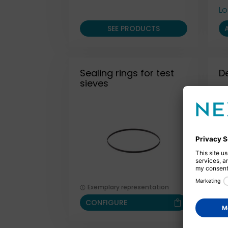
Lo
SEE PRODUCTS
Sealing rings for test
D
sieves
Exemplary representation
CONFIGURE