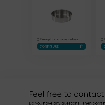
Exemplary representation
CONFIGURE
Feel free to contact
Do you have any questions? Then don’t hes