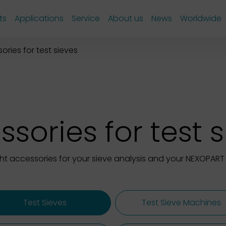
ts
Applications
Service
About us
News
Worldwide
ories for test sieves
sories for test 
ght accessories for your sieve analysis and your NEXOPART 
Test Sieves
Test Sieve Machines