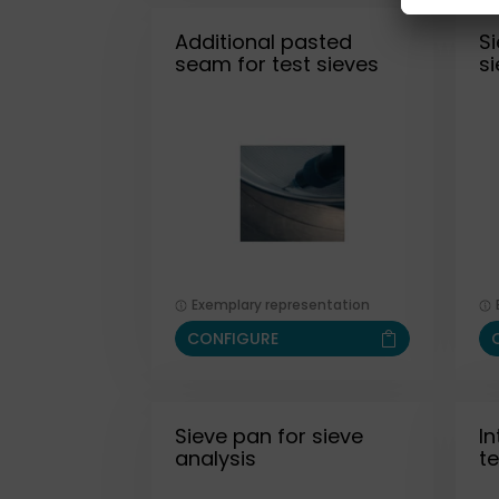
Additional pasted
Si
seam for test sieves
s
Exemplary representation
CONFIGURE
Sieve pan for sieve
I
analysis
te