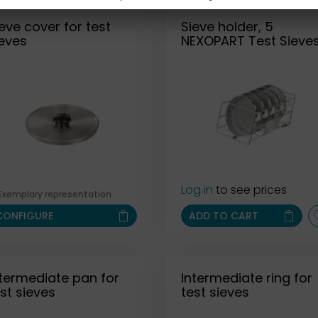
eve cover for test
Sieve holder, 5
ieves
NEXOPART Test Sieve
Log in
to see prices
Exemplary representation
CONFIGURE
ADD TO CART
ntermediate pan for
Intermediate ring for
st sieves
test sieves