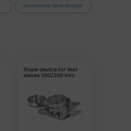
Accessories Sieve Analysis
Slope device for test
sieves 200/300 mm