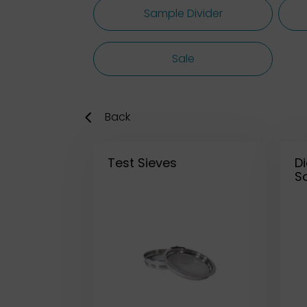
Sample Divider
Sale
Back
Test Sieves
D
So