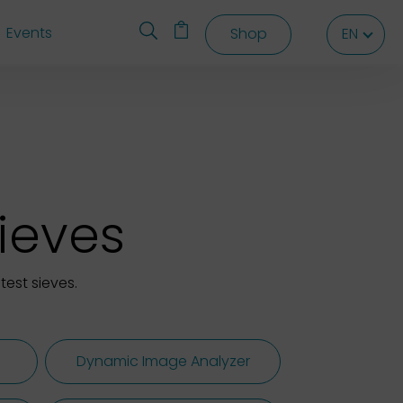
Events
Shop
EN
EN
EN
sieves
test sieves.
Dynamic Image Analyzer