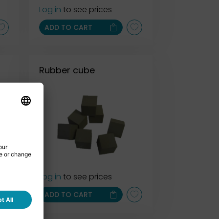
Log in
to see prices
ADD TO CART
Rubber cube
Log in
to see prices
ADD TO CART