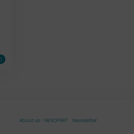
About us - NEXOPART
Newsletter