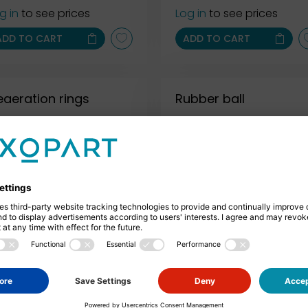
g in
to see prices
Log in
to see prices
ADD TO CART
ADD TO CART
eaeration rings
Rubber ball
Log in
to see prices
Exemplary representation
CONFIGURE
ADD TO CART