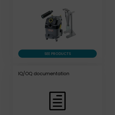
SEE PRODUCTS
IQ/OQ documentation