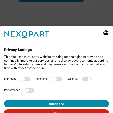
Feel free to contact us
Do you have any questions? Then don’t hesitate to
give us a call or send us an email.
+49 2522 59084 0
sales@nexopart.com
About us - NEXOPART
Newsletter