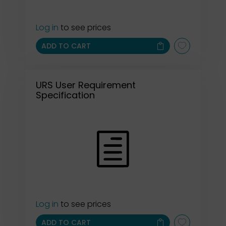
Log in
to see prices
ADD TO CART
URS User Requirement
Specification
Log in
to see prices
ADD TO CART