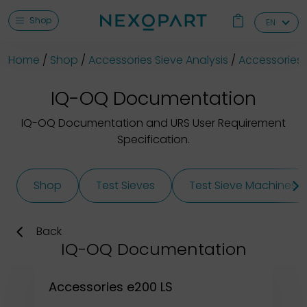
Shop
EN
Home
Shop
Accessories Sieve Analysis
Accessories 
IQ-OQ Documentation
IQ-OQ Documentation and URS User Requirement
Specification.
Shop
Test Sieves
Test Sieve Machines
Back
IQ-OQ Documentation
Accessories e200 LS