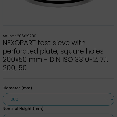
Art-no.: 206169280
NEXOPART test sieve with
perforated plate, square holes
200x50 mm - DIN ISO 3310-2, 7.1,
200, 50
Diameter (mm)
Nominal Height (mm)