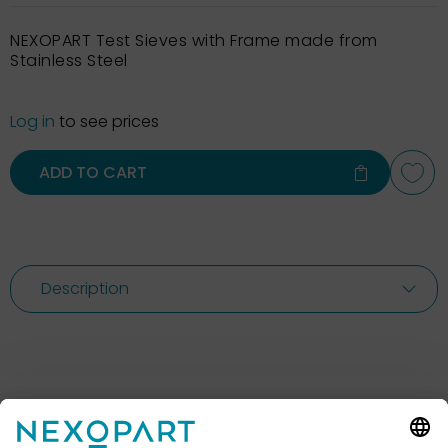
NEXOPART Test Sieves with Frame made from
Stainless Steel
Log in
to see prices
ADD TO CART
Description
Feel free to contact us