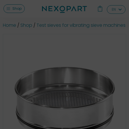
Shop
EN
Home
Shop
Test sieves for vibrating sieve machines