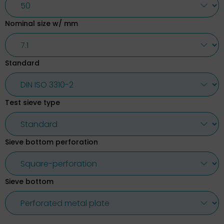
Nominal size w/ mm
Standard
Test sieve type
Sieve bottom perforation
Sieve bottom