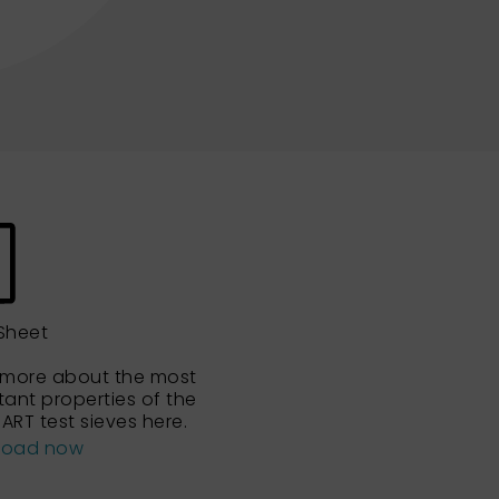
Sheet
 more about the most
tant properties of the
ART test sieves here.
load now