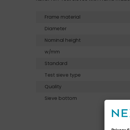
Frame material
Diameter
Nominal height
w/mm
Standard
Test sieve type
Quality
Sieve bottom