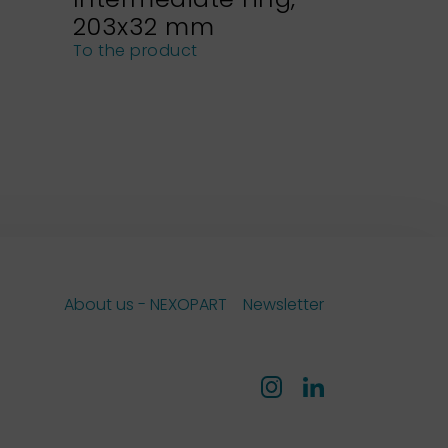
203x32 mm
NEXOPA
sieves
To the product
To the pro
About us - NEXOPART
Newsletter