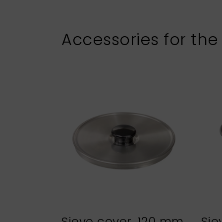
Accessories for the
Sieve cover, 120 mm
Sie