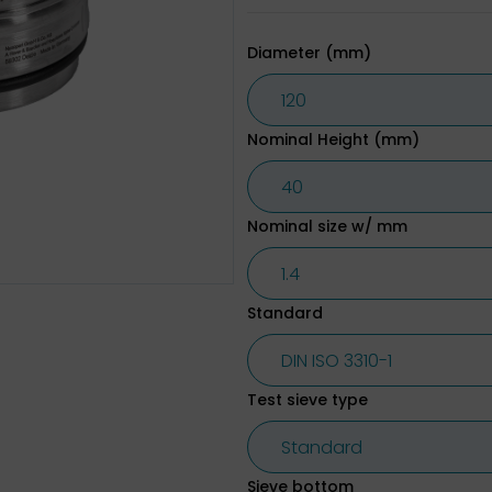
Diameter (mm)
Nominal Height (mm)
Nominal size w/ mm
Standard
Test sieve type
Sieve bottom