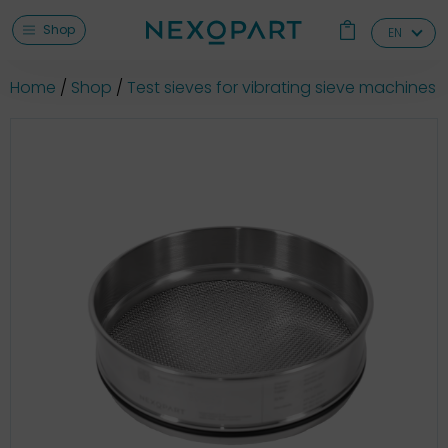
Shop
EN
Home
Shop
Test sieves for vibrating sieve machines