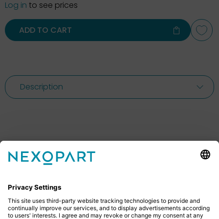
Log in
to see prices
ADD TO CART
Description
Feel free to contact us
Do you have any questions? Then don’t hesitate to
give us a call or send us an email.
+49 2522 59084 0