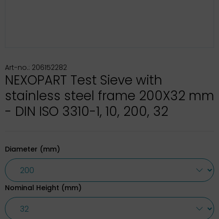
Art-no.: 206152282
NEXOPART Test Sieve with
stainless steel frame 200X32 mm
- DIN ISO 3310-1, 10, 200, 32
Diameter (mm)
Nominal Height (mm)