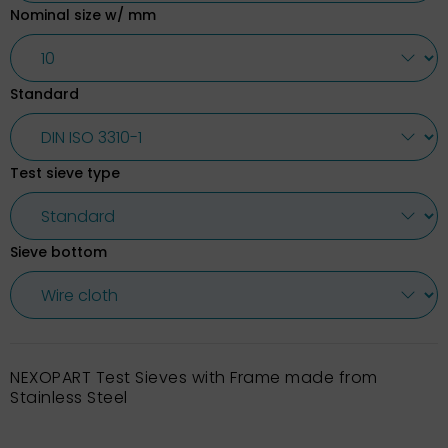
Nominal size w/ mm
Standard
Test sieve type
Sieve bottom
NEXOPART Test Sieves with Frame made from
Stainless Steel