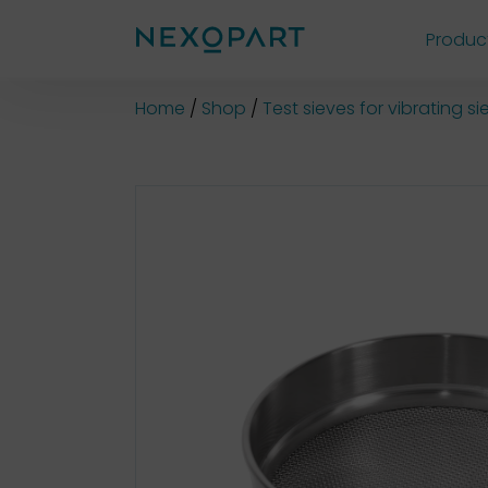
Produc
Shop
Home
Shop
Test sieves for vibrating 