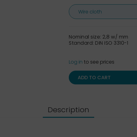
Nominal size: 2,8 w/ mm
Standard: DIN ISO 3310-1
Log in
to see prices
ADD TO CART
Description