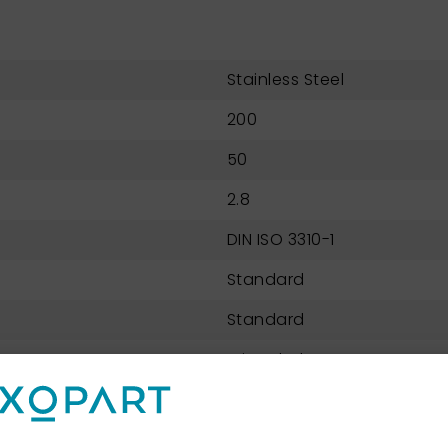
Stainless Steel
200
50
2.8
DIN ISO 3310-1
Standard
Standard
Wire Cloth