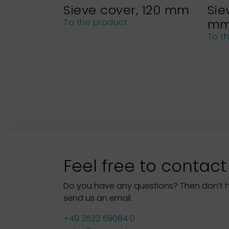
Sieve cover, 120 mm
Sie
m
To the product
To t
Feel free to contact
Do you have any questions? Then don’t hes
send us an email.
+49 2522 59084 0