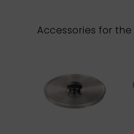
Accessories for the