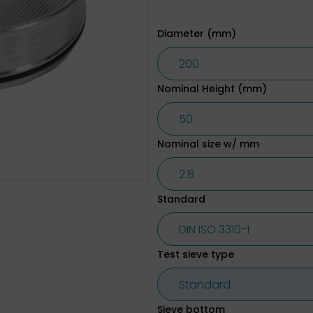
Diameter (mm)
Nominal Height (mm)
Nominal size w/ mm
Standard
Test sieve type
Sieve bottom