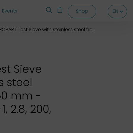
Events
Shop
EN
EN
EN
OPART Test Sieve with stainless steel frame 200X50 mm
st Sieve
s steel
50 mm -
, 2.8, 200,