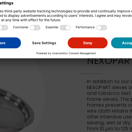
NEXOPART 
In addition to our
NEXOPART sieves al
and tobacco test 
frame sieves. The 
frames prevents c
wire cloth retains 
after intensive us
sieving, wet or dry
from 10 µm to 125