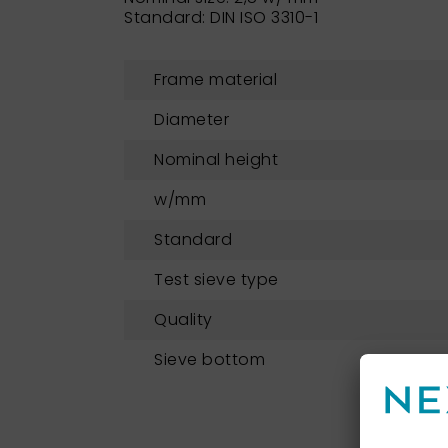
Standard: DIN ISO 3310-1
Frame material
Diameter
Nominal height
w/mm
Standard
Test sieve type
Quality
Sieve bottom