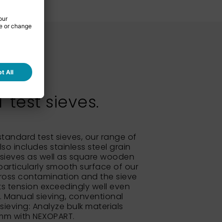
test sieves.
 standard test sieves, our range of
so includes stainless steel grain
sieves as well as square wooden
particularly smooth surface of our
ross contamination and the sieve
its tension exceedingly well even
e. Manual sieving, conventional
 sieving: Analyze bulk materials
 mm with NEXOPART.