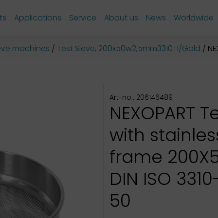
ts
Applications
Service
About us
News
Worldwide
sieve machines
Test Sieve, 200x50w2,5mm3310-1/Gold
NEX
Art-no.: 206146489
NEXOPART Te
with stainles
frame 200X
DIN ISO 3310-1
50