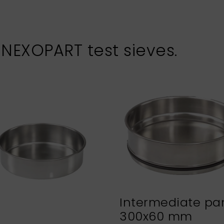
 NEXOPART test sieves.
Intermediate pa
300x60 mm