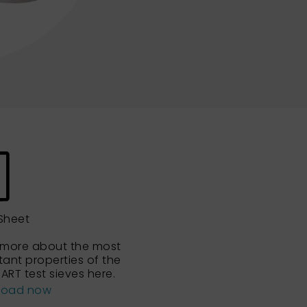
Sheet
 more about the most
tant properties of the
ART test sieves here.
load now