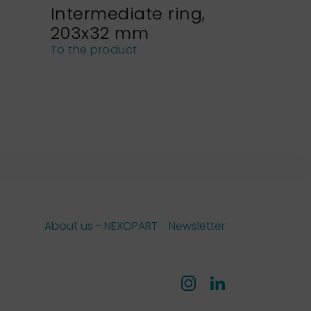
Intermediate ring,
Sieve h
203x32 mm
NEXOPA
sieves
To the product
To the pro
About us - NEXOPART
Newsletter