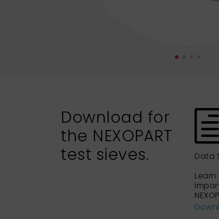
Download for
the NEXOPART
test sieves.
Data 
Learn
impor
NEXOP
Down