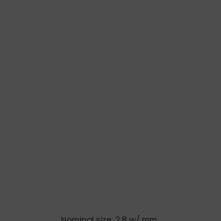
Nominal size: 2,8 w/ mm