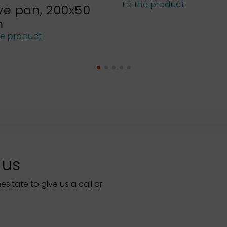
To the product
ve pan, 200x50
m
he product
 us
itate to give us a call or