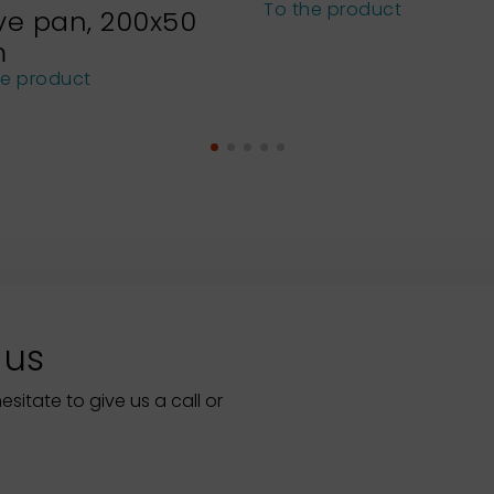
To the product
ve pan, 200x50
m
he product
 us
itate to give us a call or