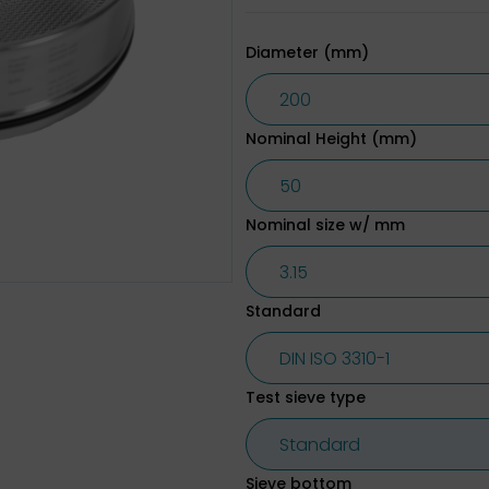
Diameter (mm)
Nominal Height (mm)
Nominal size w/ mm
Standard
Test sieve type
Sieve bottom