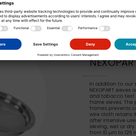
NEXOPART 
In addition to our
NEXOPART sieves al
and tobacco test 
frame sieves. The 
frames prevents c
wire cloth retains 
after intensive us
sieving, wet or dry
from 10 µm to 125