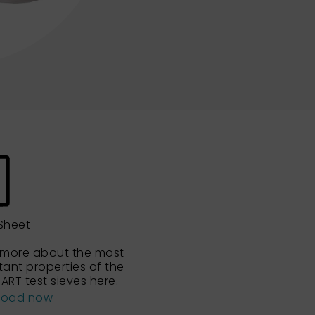
Sheet
 more about the most
tant properties of the
ART test sieves here.
load now