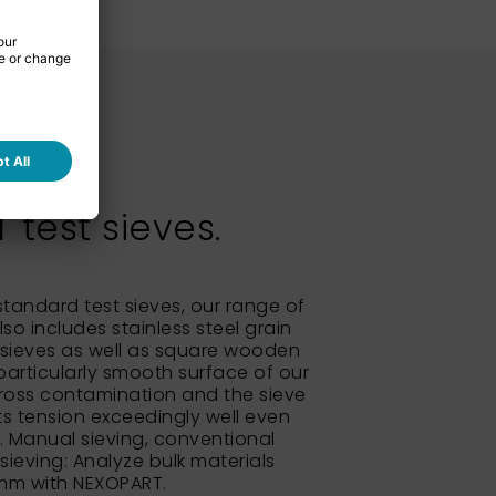
test sieves.
 standard test sieves, our range of
so includes stainless steel grain
sieves as well as square wooden
particularly smooth surface of our
ross contamination and the sieve
its tension exceedingly well even
e. Manual sieving, conventional
 sieving: Analyze bulk materials
 mm with NEXOPART.