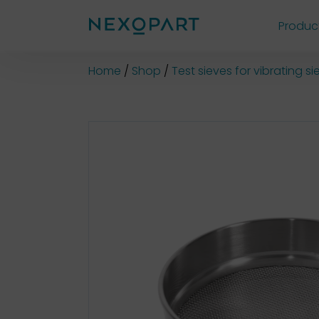
Produc
Shop
Home
Shop
Test sieves for vibrating 