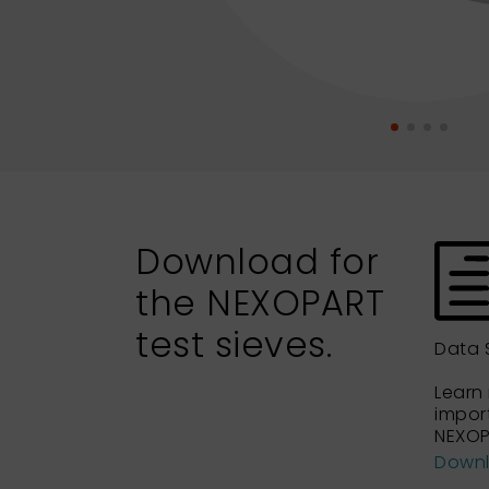
Download for
the NEXOPART
test sieves.
Data 
Learn
impor
NEXOP
Down