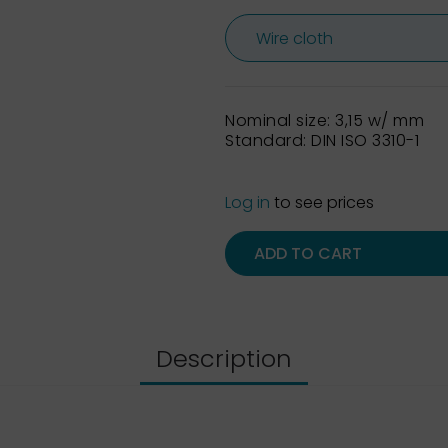
Nominal size: 3,15 w/ mm
Standard: DIN ISO 3310-1
Log in
to see prices
ADD TO CART
Description