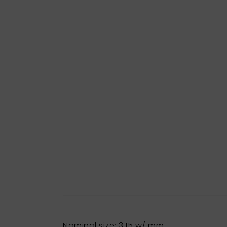
Nominal size: 3,15 w/ mm