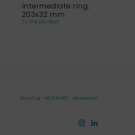
Intermediate ring,
Sieve h
203x32 mm
NEXOPA
sieves
To the product
To the pro
About us - NEXOPART
Newsletter