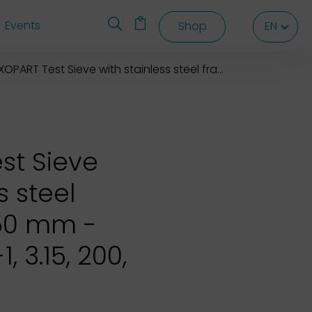
Events
Shop
EN
EN
EN
OPART Test Sieve with stainless steel frame 200X50 mm
st Sieve
s steel
50 mm -
, 3.15, 200,