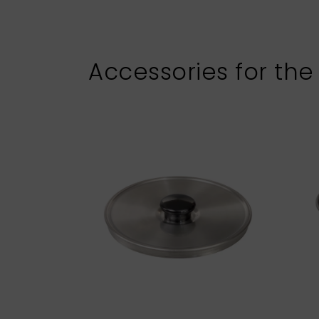
Accessories for the