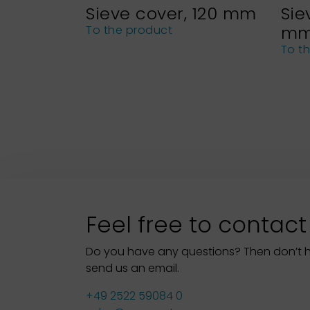
Sieve cover, 120 mm
Sie
m
To the product
To t
Feel free to contact
Do you have any questions? Then don’t hes
send us an email.
+49 2522 59084 0