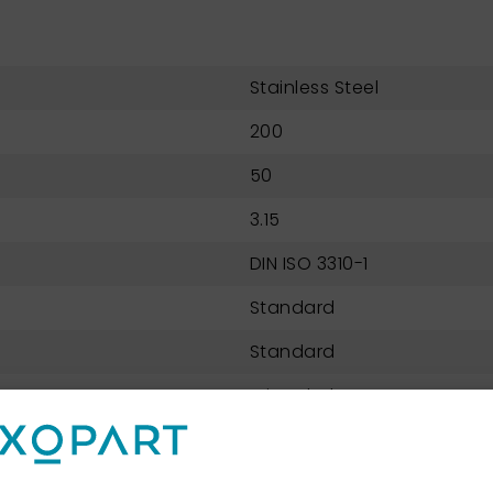
Stainless Steel
200
50
3.15
DIN ISO 3310-1
Standard
Standard
Wire Cloth