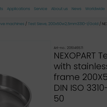
ts
Applications
Service
About us
News
Worldwide
sieve machines
Test Sieve, 200x50w2,5mm3310-1/Gold
NEX
Art-no.: 206146571
NEXOPART Te
with stainles
frame 200X
DIN ISO 3310-1
50