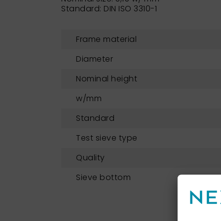
Standard: DIN ISO 3310-1
Frame material
Diameter
Nominal height
w/mm
Standard
Test sieve type
Quality
Sieve bottom