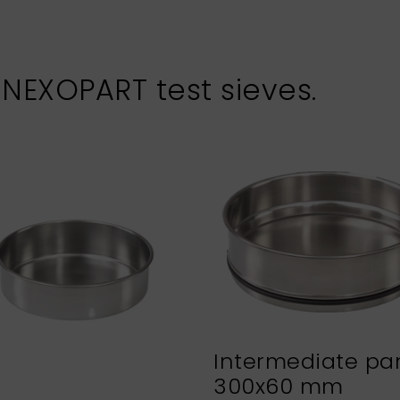
 NEXOPART test sieves.
Intermediate pa
300x60 mm