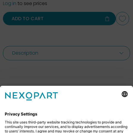
Log in
to see prices
ADD TO CART
Description
Feel free to contact us
Do you have any questions? Then don’t hesitate to
give us a call or send us an email.
+49 2522 59084 0