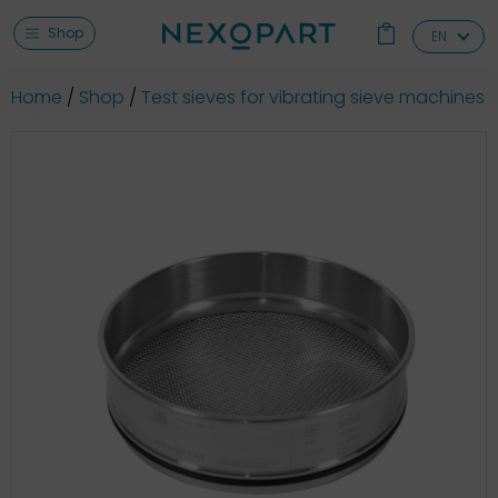
Shop
EN
Home
Shop
Test sieves for vibrating sieve machines