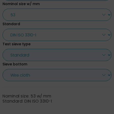
Nominal size w/ mm
Standard
Test sieve type
Sieve bottom
Nominal size: 53 w/ mm
Standard: DIN ISO 3310-1