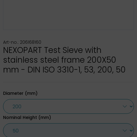
Art-no.: 206168160
NEXOPART Test Sieve with
stainless steel frame 200X50
mm - DIN ISO 3310-1, 53, 200, 50
Diameter (mm)
Nominal Height (mm)