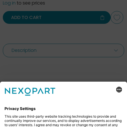
Log in
to see prices
ADD TO CART
Description
Feel free to contact us
Do you have any questions? Then don’t hesitate to
give us a call or send us an email.
+49 2522 59084 0