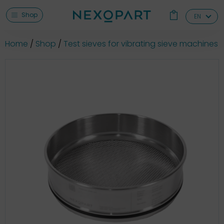
Shop
EN
Home
Shop
Test sieves for vibrating sieve machines