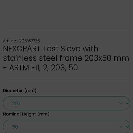
Art-no.: 206167736
NEXOPART Test Sieve with
stainless steel frame 203x50 mm
- ASTM E11, 2, 203, 50
Diameter (mm)
Nominal Height (mm)