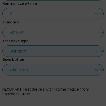
Nominal size w/ mm
Standard
Test sieve type
Sieve bottom
NEXOPART Test Sieves with Frame made from
Stainless Steel