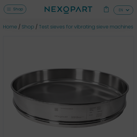
Shop
EN
Home
Shop
Test sieves for vibrating sieve machines