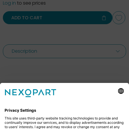
Log in
to see prices
ADD TO CART
Description
Feel free to contact us
Do you have any questions? Then don’t hesitate to
give us a call or send us an email.
+49 2522 59084 0