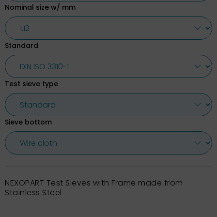
Nominal size w/ mm
Standard
Test sieve type
Sieve bottom
NEXOPART Test Sieves with Frame made from
Stainless Steel