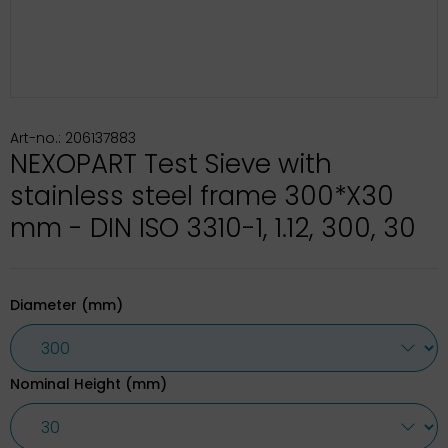
Art-no.: 206137883
NEXOPART Test Sieve with
stainless steel frame 300*X30
mm - DIN ISO 3310-1, 1.12, 300, 30
Diameter (mm)
Nominal Height (mm)