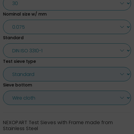
Nominal size w/ mm
Standard
Test sieve type
Sieve bottom
NEXOPART Test Sieves with Frame made from
Stainless Steel