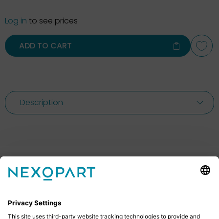
Log in
to see prices
ADD TO CART
Description
Feel free to contact us
Do you have any questions? Then don’t hesitate to
give us a call or send us an email.