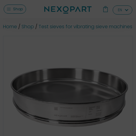
Shop
EN
Home
Shop
Test sieves for vibrating sieve machines