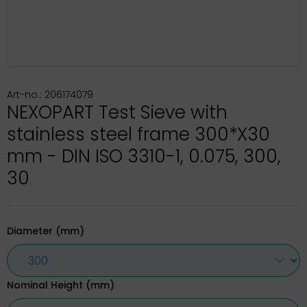
Art-no.: 206174079
NEXOPART Test Sieve with
stainless steel frame 300*X30
mm - DIN ISO 3310-1, 0.075, 300,
30
Diameter (mm)
Nominal Height (mm)