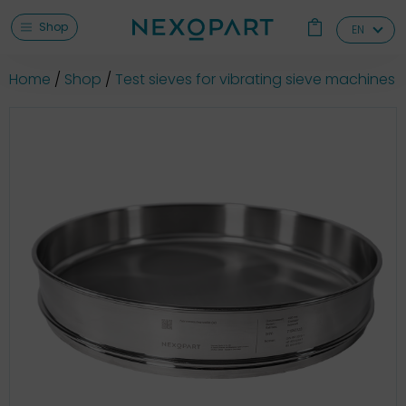
Shop
EN
Home
Shop
Test sieves for vibrating sieve machines