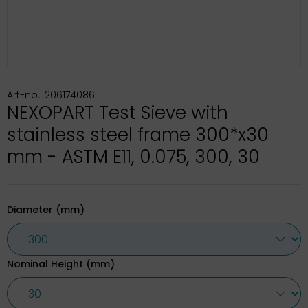
Art-no.: 206174086
NEXOPART Test Sieve with
stainless steel frame 300*x30
mm - ASTM E11, 0.075, 300, 30
Diameter (mm)
Nominal Height (mm)