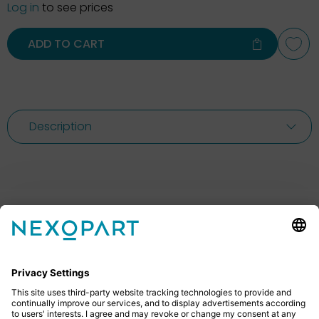
Log in
to see prices
ADD TO CART
Description
Feel free to contact us
Do you have any questions? Then don’t hesitate to
give us a call or send us an email.
+49 2522 59084 0