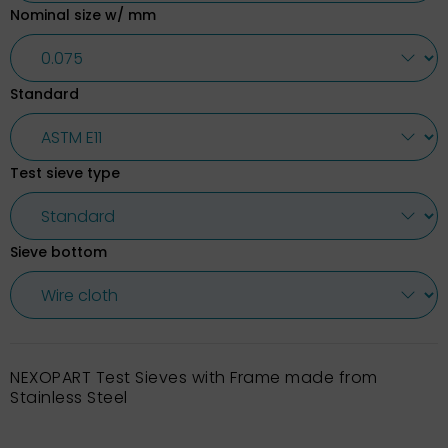
Nominal size w/ mm
Standard
Test sieve type
Sieve bottom
NEXOPART Test Sieves with Frame made from
Stainless Steel