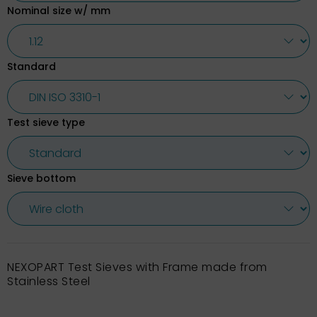
Nominal size w/ mm
Standard
Test sieve type
Sieve bottom
NEXOPART Test Sieves with Frame made from
Stainless Steel