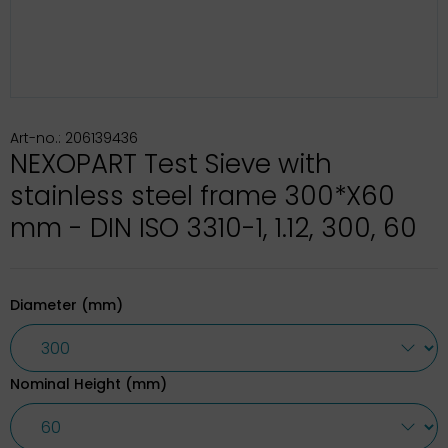
Art-no.: 206139436
NEXOPART Test Sieve with
stainless steel frame 300*X60
mm - DIN ISO 3310-1, 1.12, 300, 60
Diameter (mm)
Nominal Height (mm)