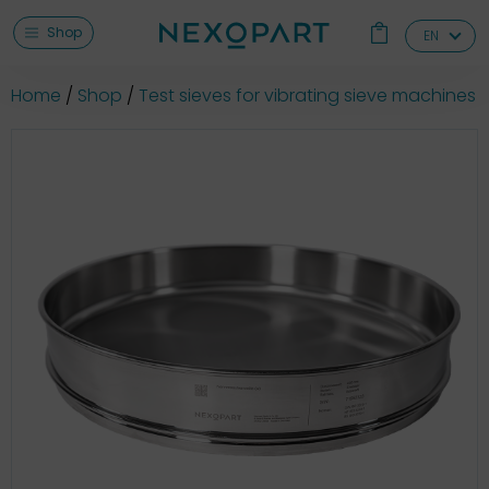
Shop
EN
Home
Shop
Test sieves for vibrating sieve machines