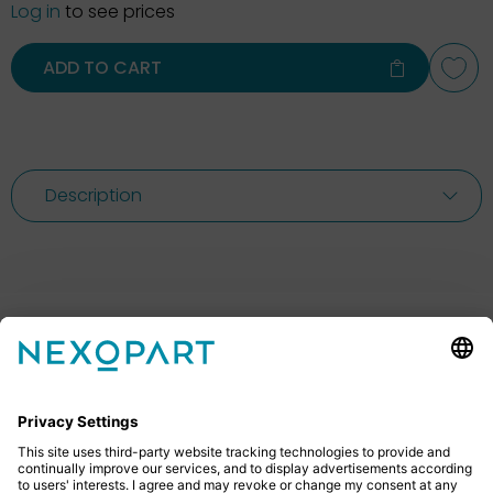
Log in
to see prices
ADD TO CART
Description
Feel free to contact us
Do you have any questions? Then don’t hesitate to
give us a call or send us an email.
+49 2522 59084 0