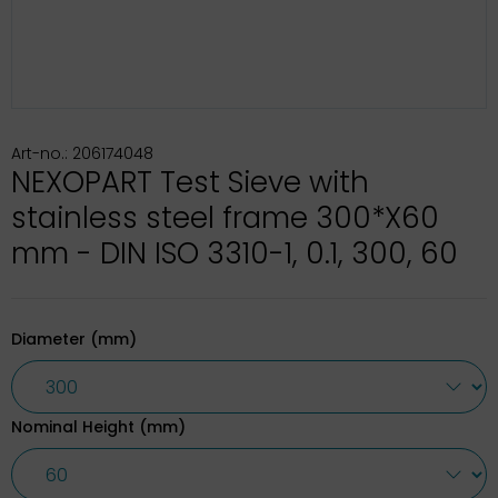
Art-no.: 206174048
NEXOPART Test Sieve with
stainless steel frame 300*X60
mm - DIN ISO 3310-1, 0.1, 300, 60
Diameter (mm)
Nominal Height (mm)