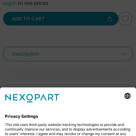
Log in
to see prices
ADD TO CART
Description
Feel free to contact us
Do you have any questions? Then don’t hesitate to
give us a call or send us an email.
+49 2522 59084 0