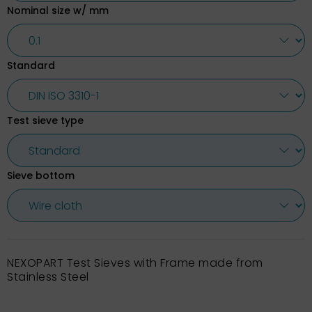
Nominal size w/ mm
Standard
Test sieve type
Sieve bottom
NEXOPART Test Sieves with Frame made from
Stainless Steel