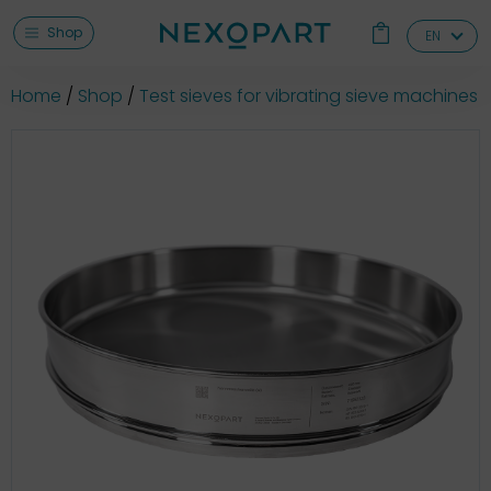
Shop
EN
Home
Shop
Test sieves for vibrating sieve machines